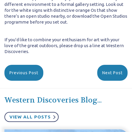
different environment to a formal gallery setting. Look out
for the white signs with distinctive orange Os that show
there’s an open studio nearby, or download the Open Studios
programme before you set out.
If you’d like to combine your enthusiasm for art with your
love of the great outdoors, please drop us a line at Western
Discoveries.
Previous Post
Next Post
Western Discoveries Blog...
VIEW ALL POSTS