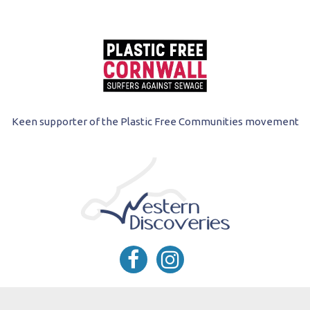
Keen supporter of the Plastic Free Communities movement