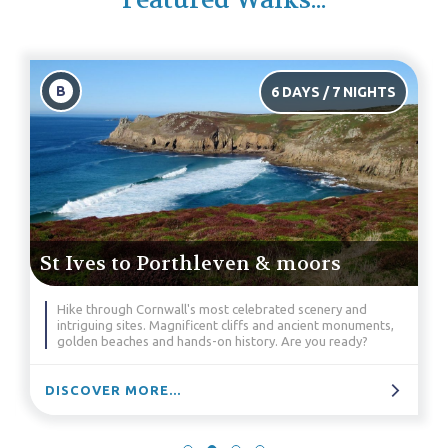
Featured Walks...
B
6 DAYS / 7 NIGHTS
St Ives to Porthleven & moors
Hike through Cornwall's most celebrated scenery and
intriguing sites. Magnificent cliffs and ancient monuments,
golden beaches and hands-on history. Are you ready?
DISCOVER MORE...