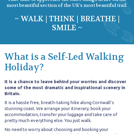
most beautiful section of the UK’s most beautiful trail.
~ WALK | THINK | BREATHE |
SMILE ~
What is a Self-Led Walking
Holiday?
It is a chance to leave behind your worries and discover
some of the most dramatic and inspirational scenery in
Britain.
It is a hassle free, breath-taking hike along Cornwall’s
stunning coast. We arrange your itinerary, book your
accommodation, transfer your luggage and take care of
pretty much everything else. You just walk.
No need to worry about choosing and booking your