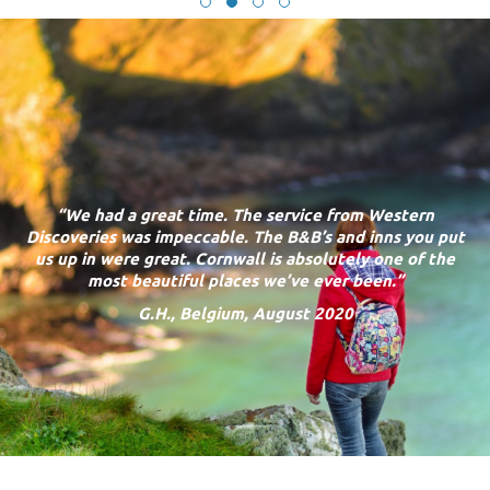
“
We had a great time. The service from Western
Discoveries was impeccable. The B&B’s and inns you put
us up in were great. Cornwall is absolutely one of the
most beautiful places we’ve ever been.”
G.H., Belgium, August 2020