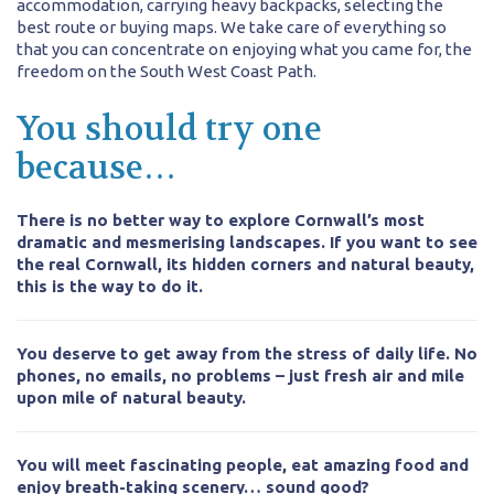
accommodation, carrying heavy backpacks, selecting the
best route or buying maps. We take care of everything so
that you can concentrate on enjoying what you came for, the
freedom on the South West Coast Path.
You should try one
because…
There is no better way to explore Cornwall’s most
dramatic and mesmerising landscapes. If you want to see
the real Cornwall, its hidden corners and natural beauty,
this is the way to do it.
You deserve to get away from the stress of daily life. No
phones, no emails, no problems – just fresh air and mile
upon mile of natural beauty.
You will meet fascinating people, eat amazing food and
enjoy breath-taking scenery… sound good?