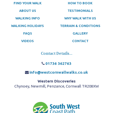
FIND YOUR WALK
HOW TO BOOK
ABOUT US
TESTIMONIALS
WALKING INFO
WHY WALK WITH US
WALKING HOLIDAYS
TERRAIN & CONDITIONS
FAQS
GALLERY
VIDEOS
CONTACT
Contact Details...
01736 362763
info@westcornwallwalks.co.uk
Western Discoveries
Chynoey, Newmill, Penzance, Cornwall TR208XW