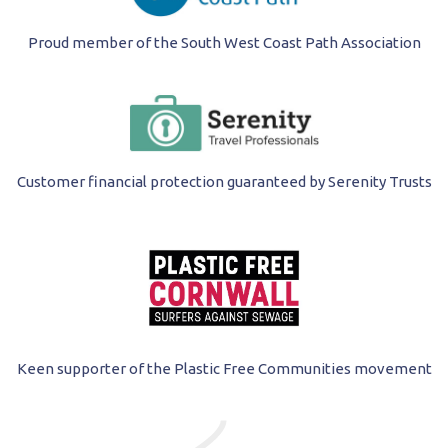
Proud member of the South West Coast Path Association
Customer financial protection guaranteed by Serenity Trusts
Keen supporter of the Plastic Free Communities movement