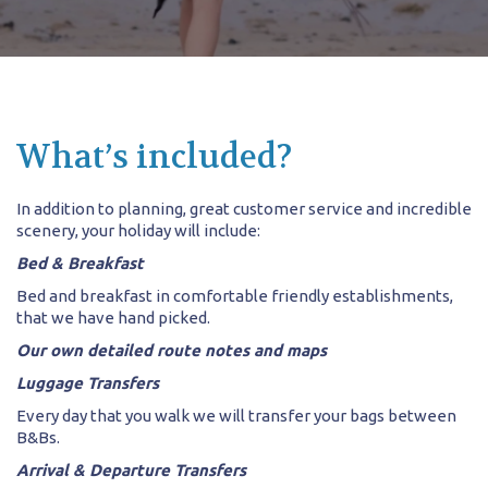
What’s included?
In addition to planning, great customer service and incredible
scenery, your holiday will include:
Bed & Breakfast
Bed and breakfast in comfortable friendly establishments,
that we have hand picked.
Our own detailed route notes and maps
Luggage Transfers
Every day that you walk we will transfer your bags between
B&Bs.
Arrival & Departure Transfers