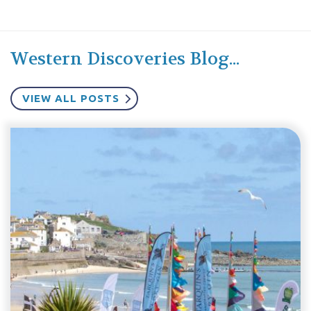
Western Discoveries Blog...
VIEW ALL POSTS