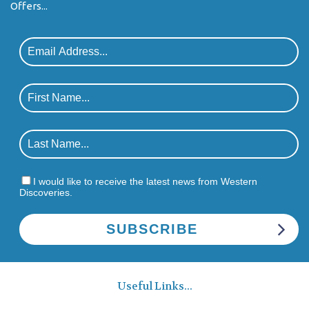
Offers...
I would like to receive the latest news from Western
Discoveries.
Useful Links...