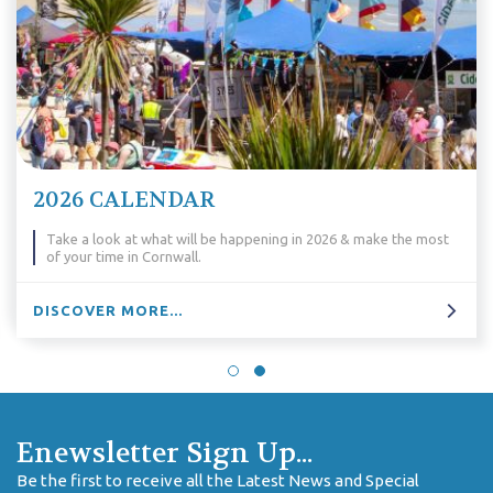
2026 CALENDAR
Take a look at what will be happening in 2026 & make the most
of your time in Cornwall.
DISCOVER MORE...
Enewsletter Sign Up...
Be the first to receive all the Latest News and Special