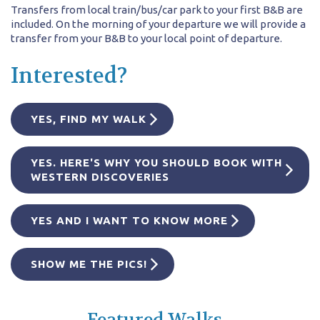
Transfers from local train/bus/car park to your first B&B are
included. On the morning of your departure we will provide a
transfer from your B&B to your local point of departure.
Interested?
YES, FIND MY WALK
YES. HERE'S WHY YOU SHOULD BOOK WITH
WESTERN DISCOVERIES
YES AND I WANT TO KNOW MORE
SHOW ME THE PICS!