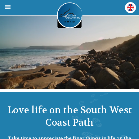
Love life on the South West
Coast Path
Take time to appreciate the finer things in life on the