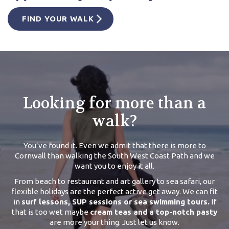
FIND YOUR WALK
Looking for more than a
walk?
You’ve found it. Even we admit that there is more to
Cornwall than walking the South West Coast Path and we
want you to enjoy it all.
From beach to restaurant and art gallery to sea safari, our
flexible holidays are the perfect active get away. We can fit
in
surf lessons, SUP sessions or sea swimming tours.
If
that is too wet maybe
cream teas and a top-notch pasty
are more your thing. Just let us know.