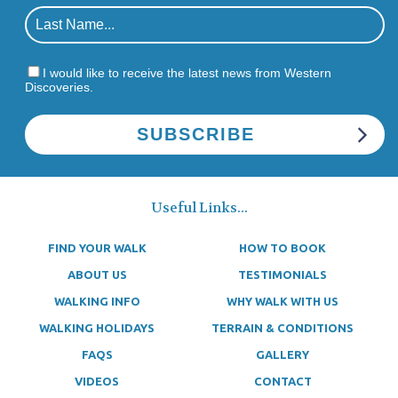
I would like to receive the latest news from Western
Discoveries.
Useful Links...
FIND YOUR WALK
HOW TO BOOK
ABOUT US
TESTIMONIALS
WALKING INFO
WHY WALK WITH US
WALKING HOLIDAYS
TERRAIN & CONDITIONS
FAQS
GALLERY
VIDEOS
CONTACT