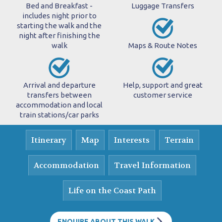
Bed and Breakfast -
Luggage Transfers
includes night prior to
starting the walk and the
night after finishing the
walk
Maps & Route Notes
Arrival and departure
Help, support and great
transfers between
customer service
accommodation and local
train stations/car parks
Itinerary
Map
Interests
Terrain
Accommodation
Travel Information
Life on the Coast Path
ENQUIRE ABOUT THIS WALK