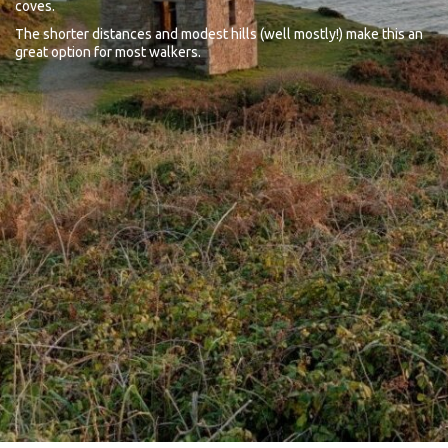
coves.
The shorter distances and modest hills (well mostly!) make this an
great option for most walkers.