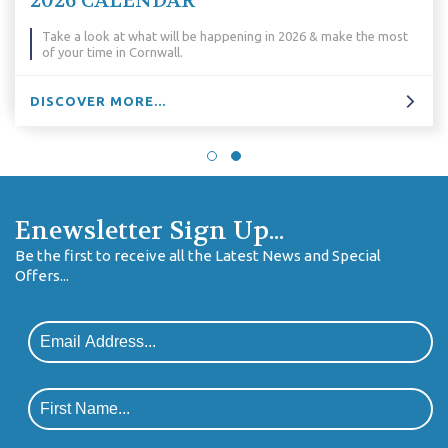
Why We Love Corn
pening in 2026 & make the most
Why do we love Cornwall so much
reasons...
DISCOVER MORE...
Enewsletter Sign Up...
Be the first to receive all the Latest News and Special
Offers...