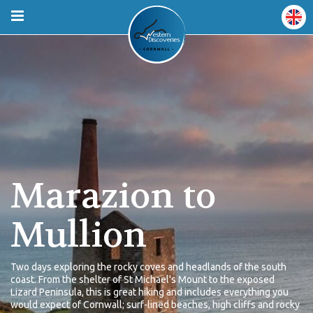
Marazion to
Mullion
Two days exploring the rocky coves and headlands of the south
coast. From the shelter of St Michael's Mount to the exposed
Lizard Peninsula, this is great hiking and includes everything you
would expect of Cornwall; surf-lined beaches, high cliffs and rocky