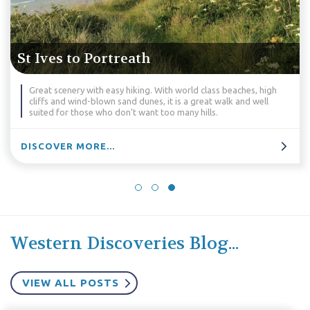
Marazion to Lizard
world class beaches, high
A unique opportunity to explore the 
s a great walk and well
Peninsula; its isolated beaches, tiny 
any hills.
geology.
DISCOVER MORE...
Western Discoveries Blog...
VIEW ALL POSTS