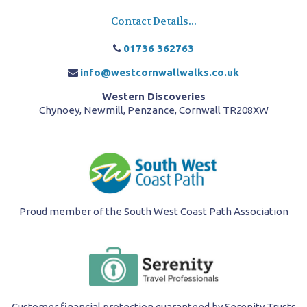
Contact Details...
01736 362763
info@westcornwallwalks.co.uk
Western Discoveries
Chynoey, Newmill, Penzance, Cornwall TR208XW
Proud member of the South West Coast Path Association
Customer financial protection guaranteed by Serenity Trusts