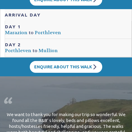
ARRIVAL DAY
DAY 1
Marazion
to
Porthleven
DAY 2
Porthleven
to
Mullion
ENQUIRE ABOUT THIS WALK
We want to thank you for making our trip so wonderful. We
found all the B&B’ s lovely, beds and pillows excellent,
hosts/hostesses friendly, helpful and gracious. The walks