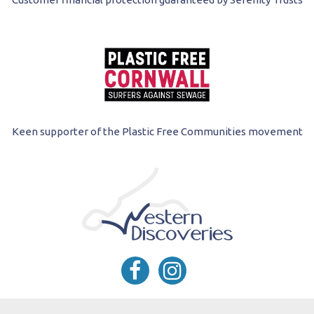
Keen supporter of the Plastic Free Communities movement