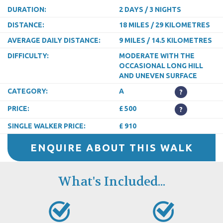
DURATION:
2 DAYS / 3 NIGHTS
DISTANCE:
18 MILES / 29 KILOMETRES
AVERAGE DAILY DISTANCE:
9 MILES / 14.5 KILOMETRES
DIFFICULTY:
MODERATE WITH THE
OCCASIONAL LONG HILL
AND UNEVEN SURFACE
CATEGORY:
A
?
PRICE:
£ 500
?
SINGLE WALKER PRICE:
£ 910
ENQUIRE ABOUT THIS WALK
What's Included...