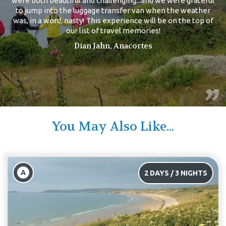
were both beautiful and challenging...and we were grateful
to jump into the luggage transfer van when the weather
was, in a word, nasty! This experience will be on the top of
our list of travel memories!
Dian Jahn, Anacortes
You May Also Like...
A
2 DAYS / 3 NIGHTS