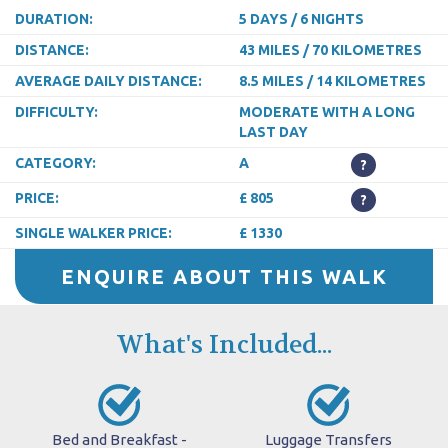
DURATION:
5 DAYS / 6 NIGHTS
DISTANCE:
43 MILES / 70 KILOMETRES
AVERAGE DAILY DISTANCE:
8.5 MILES / 14 KILOMETRES
DIFFICULTY:
MODERATE WITH A LONG
LAST DAY
CATEGORY:
A
?
PRICE:
£ 805
?
SINGLE WALKER PRICE:
£ 1330
ENQUIRE ABOUT THIS WALK
What's Included...
Bed and Breakfast -
Luggage Transfers