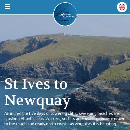
St Ives to
Newquay
An incredible five days of towering cliffs, sweeping beaches and
crashing Atlantic seas. Walkers, surfers and beach-goers are drawn
to the rough and ready north coast - as vibrant as it is haunting.