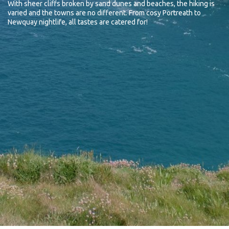
With sheer cliffs broken by sand dunes and beaches, the hiking is
varied and the towns are no different. From cosy Portreath to
Newquay nightlife, all tastes are catered for!