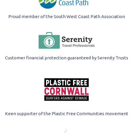
Proud member of the South West Coast Path Association
Customer financial protection guaranteed by Serenity Trusts
Keen supporter of the Plastic Free Communities movement