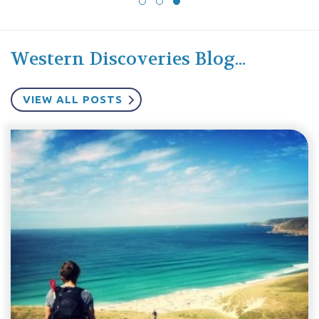
Western Discoveries Blog...
VIEW ALL POSTS