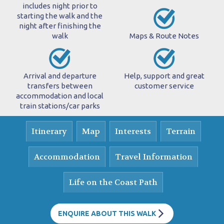
includes night prior to
starting the walk and the
night after finishing the
walk
Maps & Route Notes
Arrival and departure
Help, support and great
transfers between
customer service
accommodation and local
train stations/car parks
Itinerary
Map
Interests
Terrain
Accommodation
Travel Information
Life on the Coast Path
ENQUIRE ABOUT THIS WALK