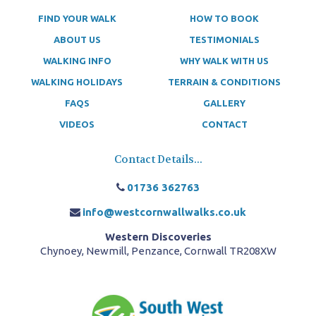
FIND YOUR WALK
HOW TO BOOK
ABOUT US
TESTIMONIALS
WALKING INFO
WHY WALK WITH US
WALKING HOLIDAYS
TERRAIN & CONDITIONS
FAQS
GALLERY
VIDEOS
CONTACT
Contact Details...
01736 362763
info@westcornwallwalks.co.uk
Western Discoveries
Chynoey, Newmill, Penzance, Cornwall TR208XW