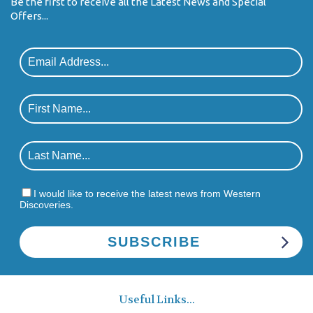
Be the first to receive all the Latest News and Special
Offers...
I would like to receive the latest news from Western
Discoveries.
Useful Links...