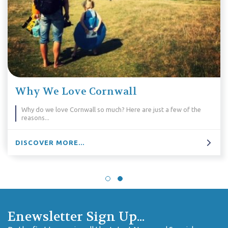
5 Walking Holidays For Pold
a few of the
Love settling down on a Sunday to watch Poldark?
leave that sofa and head out for a walking holida
that lets you see the stunning locations for your
DISCOVER MORE...
Enewsletter Sign Up...