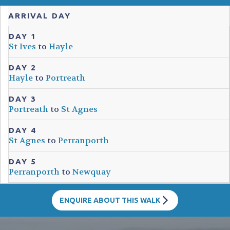
ARRIVAL DAY
DAY 1
St Ives
to
Hayle
DAY 2
Hayle
to
Portreath
DAY 3
Portreath
to
St Agnes
DAY 4
St Agnes
to
Perranporth
DAY 5
Perranporth
to
Newquay
ENQUIRE ABOUT THIS WALK