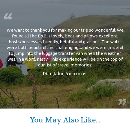
We want to thank you for making our trip so wonderful. We
found all the B&B’ s lovely, beds and pillows excellent,
hosts/hostesses friendly, helpful and gracious. The walks
were both beautiful and challenging...and we were grateful
to jump into the luggage transfer van when the weather
was, in a word, nasty! This experience will be on the top of
our list of travel memories!
Dian Jahn, Anacortes
You May Also Like...