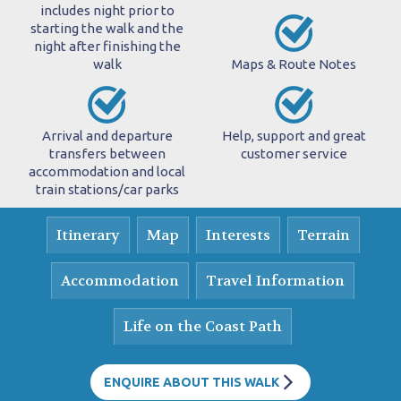
includes night prior to
starting the walk and the
night after finishing the
walk
Maps & Route Notes
Arrival and departure
Help, support and great
transfers between
customer service
accommodation and local
train stations/car parks
Itinerary
Map
Interests
Terrain
Accommodation
Travel Information
Life on the Coast Path
ENQUIRE ABOUT THIS WALK