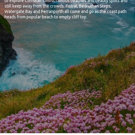
to explore Cornwall's most famous beaches and beauty spots and
still keep away from the crowds. Fistral, Bedruthan Steps,
Watergate Bay and Perranporth all come and go as the coast path
heads from popular beach to empty cliff top.