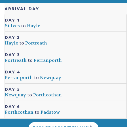
ARRIVAL DAY
DAY 1
St Ives
to
Hayle
DAY 2
Hayle
to
Portreath
DAY 3
Portreath
to
Perranporth
DAY 4
Perranporth
to
Newquay
DAY 5
Newquay
to
Porthcothan
DAY 6
Porthcothan
to
Padstow