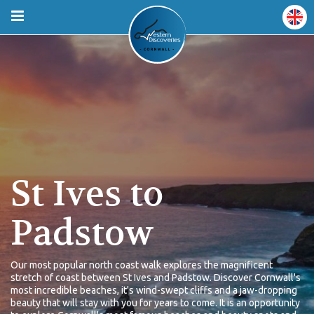
St Ives to
Padstow
Our most popular north coast walk explores the magnificent
stretch of coast between St Ives and Padstow. Discover Cornwall's
most incredible beaches, it's wind-swept cliffs and a jaw-dropping
beauty that will stay with you for years to come. It is an opportunity