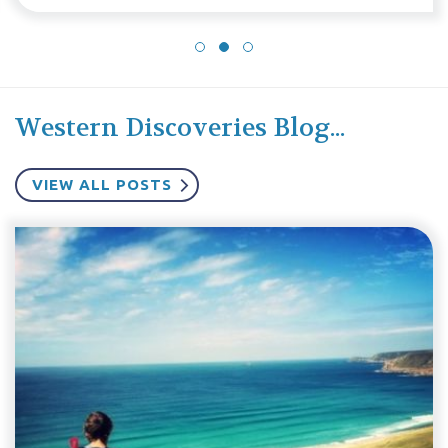
Western Discoveries Blog...
VIEW ALL POSTS