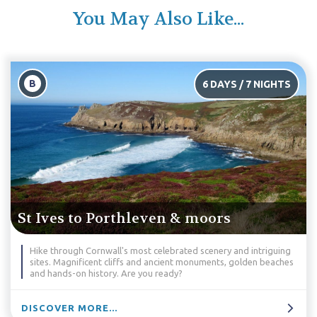
You May Also Like...
B
6 DAYS / 7 NIGHTS
St Ives to Porthleven & moors
Hike through Cornwall's most celebrated scenery and intriguing
sites. Magnificent cliffs and ancient monuments, golden beaches
and hands-on history. Are you ready?
DISCOVER MORE...