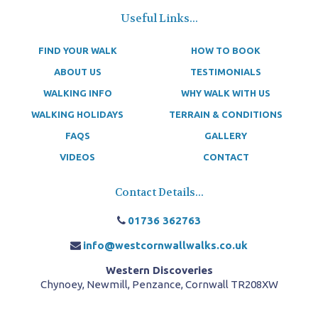
Useful Links...
FIND YOUR WALK
HOW TO BOOK
ABOUT US
TESTIMONIALS
WALKING INFO
WHY WALK WITH US
WALKING HOLIDAYS
TERRAIN & CONDITIONS
FAQS
GALLERY
VIDEOS
CONTACT
Contact Details...
01736 362763
info@westcornwallwalks.co.uk
Western Discoveries
Chynoey, Newmill, Penzance, Cornwall TR208XW