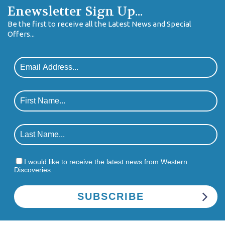
Enewsletter Sign Up...
Be the first to receive all the Latest News and Special
Offers...
I would like to receive the latest news from Western
Discoveries.