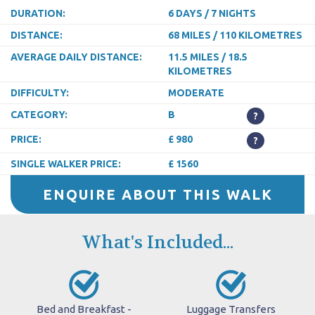
DURATION:
6 DAYS / 7 NIGHTS
DISTANCE:
68 MILES / 110 KILOMETRES
AVERAGE DAILY DISTANCE:
11.5 MILES / 18.5
KILOMETRES
DIFFICULTY:
MODERATE
CATEGORY:
B
?
PRICE:
£ 980
?
SINGLE WALKER PRICE:
£ 1560
ENQUIRE ABOUT THIS WALK
What's Included...
Bed and Breakfast -
Luggage Transfers