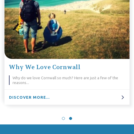
Why We Love Cornwall
Why do we love Cornwall so much? Here are just a few of the
reasons...
DISCOVER MORE...