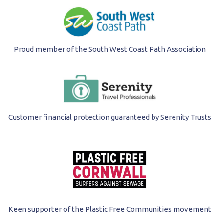
Proud member of the South West Coast Path Association
Customer financial protection guaranteed by Serenity Trusts
Keen supporter of the Plastic Free Communities movement