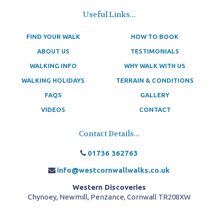
Useful Links...
FIND YOUR WALK
HOW TO BOOK
ABOUT US
TESTIMONIALS
WALKING INFO
WHY WALK WITH US
WALKING HOLIDAYS
TERRAIN & CONDITIONS
FAQS
GALLERY
VIDEOS
CONTACT
Contact Details...
01736 362763
info@westcornwallwalks.co.uk
Western Discoveries
Chynoey, Newmill, Penzance, Cornwall TR208XW