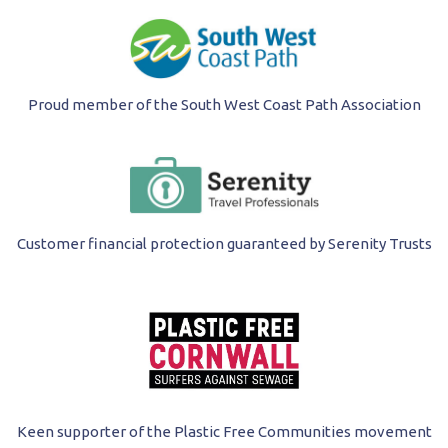
Proud member of the South West Coast Path Association
Customer financial protection guaranteed by Serenity Trusts
Keen supporter of the Plastic Free Communities movement