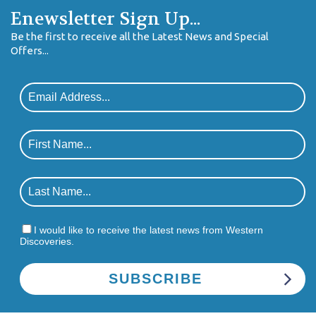
Enewsletter Sign Up...
Be the first to receive all the Latest News and Special
Offers...
I would like to receive the latest news from Western
Discoveries.