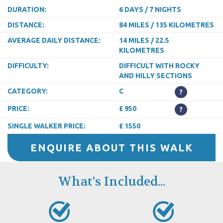
DURATION:
6 DAYS / 7 NIGHTS
DISTANCE:
84 MILES / 135 KILOMETRES
AVERAGE DAILY DISTANCE:
14 MILES / 22.5
KILOMETRES
DIFFICULTY:
DIFFICULT WITH ROCKY
AND HILLY SECTIONS
CATEGORY:
C
?
PRICE:
£ 950
?
SINGLE WALKER PRICE:
£ 1550
ENQUIRE ABOUT THIS WALK
What's Included...