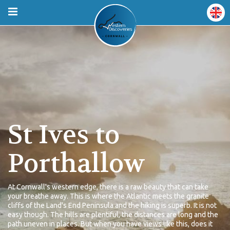
St Ives to
Porthallow
At Cornwall's western edge, there is a raw beauty that can take
your breathe away. This is where the Atlantic meets the granite
cliffs of the Land's End Peninsula and the hiking is superb. It is not
easy though. The hills are plentiful, the distances are long and the
path uneven in places. But when you have views like this, does it