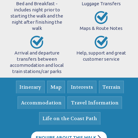
Bed and Breakfast -
Luggage Transfers
includes night prior to
starting the walk and the
night after finishing the
walk
Maps & Route Notes
Arrival and departure
Help, support and great
transfers between
customer service
accommodation and local
train stations/car parks
Itinerary
Map
Interests
Terrain
Accommodation
Travel Information
Life on the Coast Path
ENQUIRE ABOUT THIS WALK