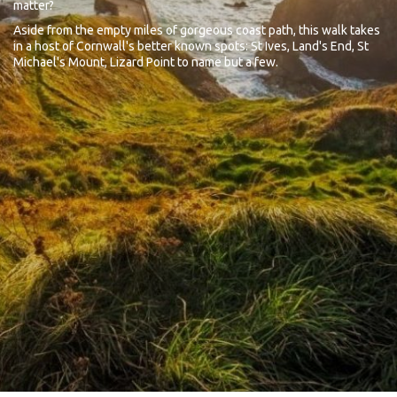
matter?
Aside from the empty miles of gorgeous coast path, this walk takes
in a host of Cornwall's better known spots: St Ives, Land's End, St
Michael's Mount, Lizard Point to name but a few.