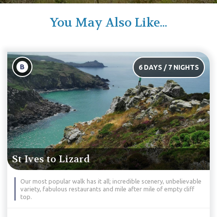
You May Also Like...
C
6 DAYS / 7 NIGHTS
St Ives to Falmouth
 incredible scenery, unbelievable
An exceptional hike through Corn
 mile after mile of empty cliff
the faint-hearted, this hike will s
legs.