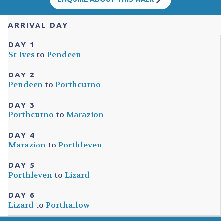
ARRIVAL DAY
DAY 1
St Ives
to
Pendeen
DAY 2
Pendeen
to
Porthcurno
DAY 3
Porthcurno
to
Marazion
DAY 4
Marazion
to
Porthleven
DAY 5
Porthleven
to
Lizard
DAY 6
Lizard
to
Porthallow