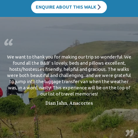
ENQUIRE ABOUT THIS WALK
We want to thank you for making our trip so wonderful. We
found all the B&B’ s lovely, beds and pillows excellent,
hosts/hostesses friendly, helpful and gracious. The walks
were both beautiful and challenging...and we were grateful
to jump into the luggage transfer van when the weather
was, in a word, nasty! This experience will be on the top of
our list of travel memories!
Dian Jahn, Anacortes