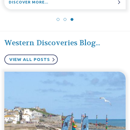
DISCOVER MORE...
Western Discoveries Blog...
VIEW ALL POSTS