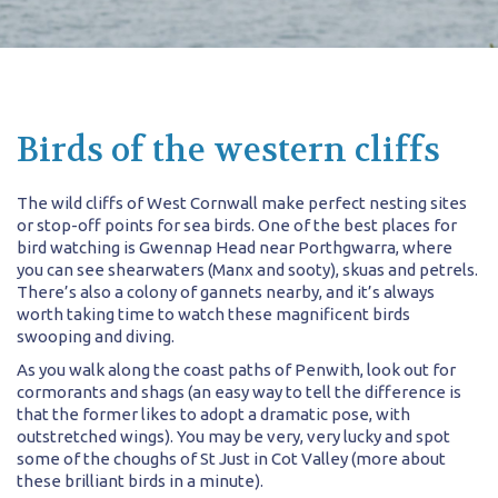
Birds of the western cliffs
The wild cliffs of West Cornwall make perfect nesting sites
or stop-off points for sea birds. One of the best places for
bird watching is Gwennap Head near Porthgwarra, where
you can see shearwaters (Manx and sooty), skuas and petrels.
There’s also a colony of gannets nearby, and it’s always
worth taking time to watch these magnificent birds
swooping and diving.
As you walk along the coast paths of Penwith, look out for
cormorants and shags (an easy way to tell the difference is
that the former likes to adopt a dramatic pose, with
outstretched wings). You may be very, very lucky and spot
some of the choughs of St Just in Cot Valley (more about
these brilliant birds in a minute).