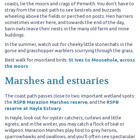
coasts, lie the moors and crags of Penwith. You don’t have to
stray from the coast path to see kestrels and buzzards
wheeling above the fields or perched on posts. Hen harriers
sometimes winter here, and towards the end of the day,
barn owls leave their nests in the many old farm and mine
buildings.
In the summer, watch out for cheeky little stonechats in the
gorse and grasshopper warblers scurrying through the grass.
Best walk for moorland birds:
St Ives to Mousehole, across
the moors
Marshes and estuaries
The coast path passes close to two important wetland spots:
the
RSPB Marazion Marshes reserve
, and the
RSPB
reserve at Hayle Estuary
.
In Hayle, look out for oyster catchers, curlews and little
egrets; and in the winter, you may catch a flock of teal or
widgeon. Marazion Marshes play host to grey herons,
sparrowhawks and swallows, and you’ll often see spectacular