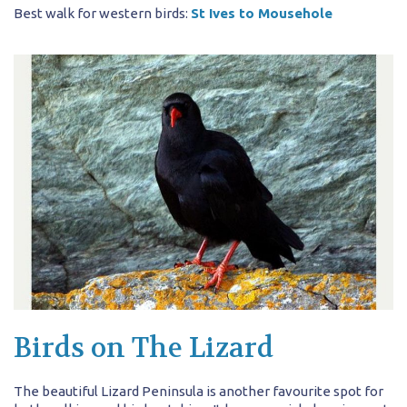
Best walk for western birds:
St Ives to Mousehole
Birds on The Lizard
The beautiful Lizard Peninsula is another favourite spot for