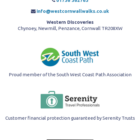
01736 362763
info@westcornwallwalks.co.uk
Western Discoveries
Chynoey, Newmill, Penzance, Cornwall TR208XW
Proud member of the South West Coast Path Association
Customer financial protection guaranteed by Serenity Trusts