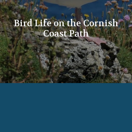
Bird Life on the Cornish
Coast Path