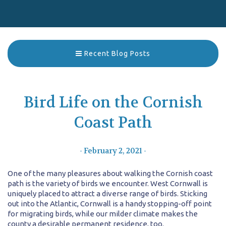
Recent Blog Posts
Bird Life on the Cornish
Coast Path
- February 2, 2021 -
One of the many pleasures about walking the Cornish coast
path is the variety of birds we encounter. West Cornwall is
uniquely placed to attract a diverse range of birds. Sticking
out into the Atlantic, Cornwall is a handy stopping-off point
for migrating birds, while our milder climate makes the
county a desirable permanent residence, too.