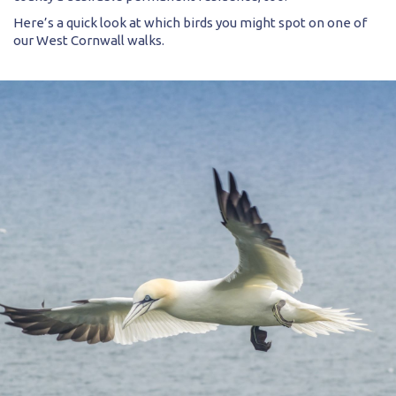
Here’s a quick look at which birds you might spot on one of
our West Cornwall walks.