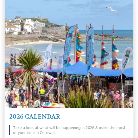
2026 CALENDAR
Take a look at what will be happening in 2026 & make the most
of your time in Cornwall.