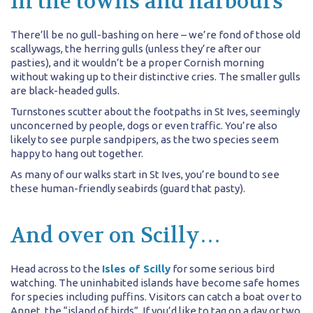
In the towns and harbours
There’ll be no gull-bashing on here – we’re fond of those old
scallywags, the herring gulls (unless they’re after our
pasties), and it wouldn’t be a proper Cornish morning
without waking up to their distinctive cries. The smaller gulls
are black-headed gulls.
Turnstones scutter about the footpaths in St Ives, seemingly
unconcerned by people, dogs or even traffic. You’re also
likely to see purple sandpipers, as the two species seem
happy to hang out together.
As many of our walks start in St Ives, you’re bound to see
these human-friendly seabirds (guard that pasty).
And over on Scilly…
Head across to the
Isles of Scilly
for some serious bird
watching. The uninhabited islands have become safe homes
for species including puffins. Visitors can catch a boat over to
Annet, the “island of birds”. If you’d like to tag on a day or two