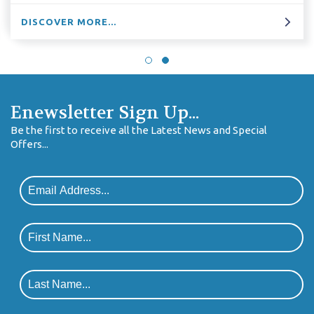
DISCOVER MORE...
Enewsletter Sign Up...
Be the first to receive all the Latest News and Special
Offers...