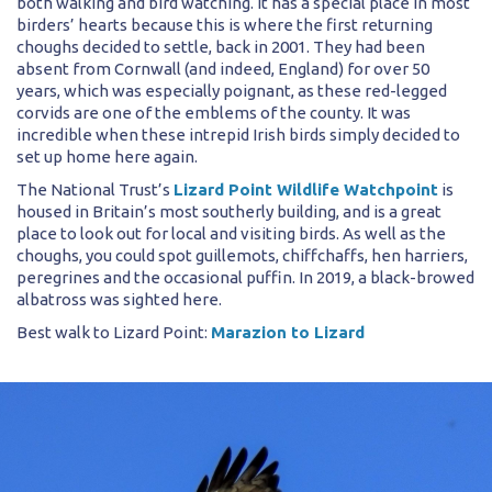
both walking and bird watching. It has a special place in most
birders’ hearts because this is where the first returning
choughs decided to settle, back in 2001. They had been
absent from Cornwall (and indeed, England) for over 50
years, which was especially poignant, as these red-legged
corvids are one of the emblems of the county. It was
incredible when these intrepid Irish birds simply decided to
set up home here again.
The National Trust’s
Lizard Point Wildlife Watchpoint
is
housed in Britain’s most southerly building, and is a great
place to look out for local and visiting birds. As well as the
choughs, you could spot guillemots, chiffchaffs, hen harriers,
peregrines and the occasional puffin. In 2019, a black-browed
albatross was sighted here.
Best walk to Lizard Point:
Marazion to Lizard