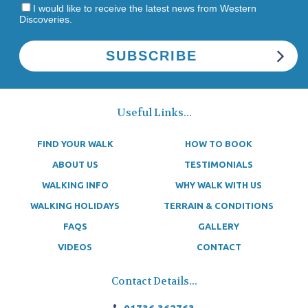
I would like to receive the latest news from Western
Discoveries.
Useful Links...
FIND YOUR WALK
HOW TO BOOK
ABOUT US
TESTIMONIALS
WALKING INFO
WHY WALK WITH US
WALKING HOLIDAYS
TERRAIN & CONDITIONS
FAQS
GALLERY
VIDEOS
CONTACT
Contact Details...