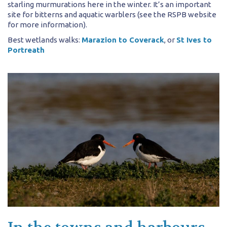
starling murmurations here in the winter. It’s an important
site for bitterns and aquatic warblers (see the RSPB website
for more information).
Best wetlands walks:
Marazion to Coverack
, or
St Ives to
Portreath