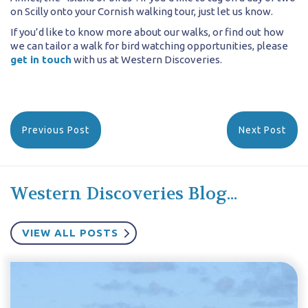
on Scilly onto your Cornish walking tour, just let us know.
If you’d like to know more about our walks, or find out how
we can tailor a walk for bird watching opportunities, please
get in touch
with us at Western Discoveries.
Previous Post
Next Post
Western Discoveries Blog...
VIEW ALL POSTS