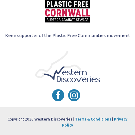
Keen supporter of the Plastic Free Communities movement
Copyright 2026
Western Discoveries
|
Terms & Conditions
|
Privacy
Policy