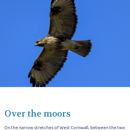
Over the moors
On the narrow stretches of West Cornwall, between the two