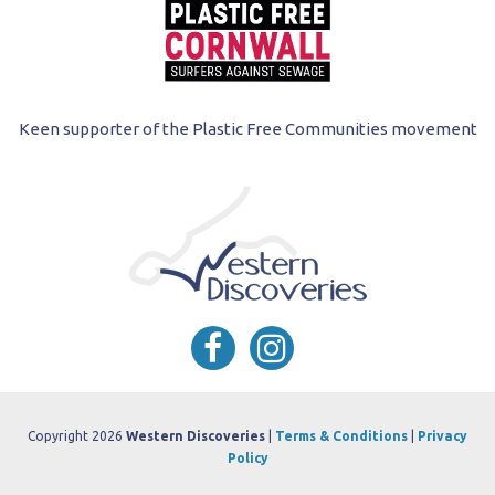
Keen supporter of the Plastic Free Communities movement
Copyright 2026
Western Discoveries
|
Terms & Conditions
|
Privacy
Policy