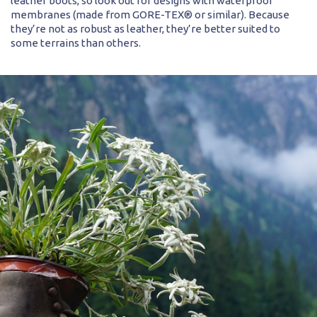
leather boots, so look out for designs with waterproof
membranes (made from GORE-TEX® or similar). Because
they’re not as robust as leather, they’re better suited to
some terrains than others.