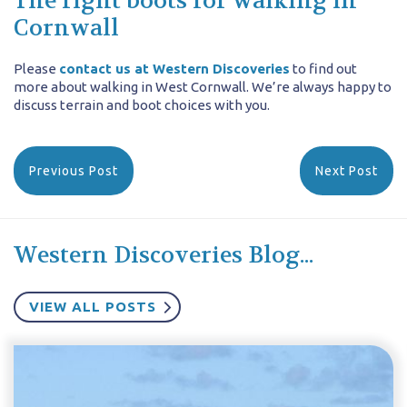
The right boots for walking in
Cornwall
Please
contact us at Western Discoveries
to find out
more about walking in West Cornwall. We’re always happy to
discuss terrain and boot choices with you.
Previous Post
Next Post
Western Discoveries Blog...
VIEW ALL POSTS