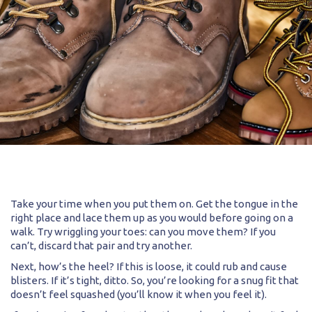
Take your time when you put them on. Get the tongue in the
right place and lace them up as you would before going on a
walk. Try wriggling your toes: can you move them? If you
can’t, discard that pair and try another.
Next, how’s the heel? If this is loose, it could rub and cause
blisters. If it’s tight, ditto. So, you’re looking for a snug fit that
doesn’t feel squashed (you’ll know it when you feel it).