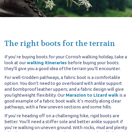
The right boots for the terrain
If you’re buying boots for your Cornish walking holiday, take a
look at our
walking itineraries
before buying your boots:
they’ll give you a good idea of the terrain you’ll encounter.
For well-trodden pathways, a fabric boot is a comfortable
option. You don’t need to go overboard with ankle support
and bombproof leather uppers; and a fabric design will give
you lightweight flexibility. Our
Marazion to Lizard walk
is a
good example of a fabric boot walk: it’s mostly along clear
pathways, with a few uneven sections and some hills.
If you’re heading off on a challenging hike, rigid boots are
better. You’ll need a stiffer sole and better ankle support if
you’re walking on uneven ground. With rocks, mud and plenty