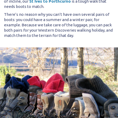
of incline, our
St Ives to Porthcurno
is a tough walk that
needs boots to match.
There’s no reason why you can’t have own several pairs of
boots: you could have a summer and a winter pair, for
example. Because we take care of the luggage, you can pack
both pairs for your Western Discoveries walking holiday, and
match them to the terrain for that day.