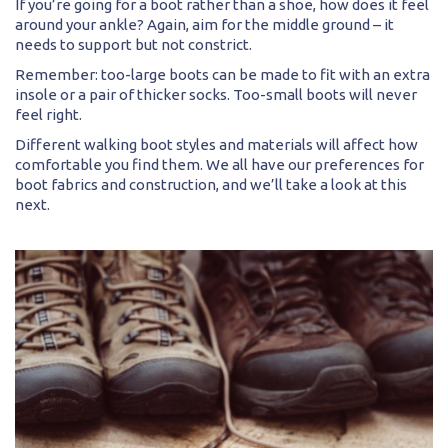
If you’re going for a boot rather than a shoe, how does it feel
around your ankle? Again, aim for the middle ground – it
needs to support but not constrict.
Remember: too-large boots can be made to fit with an extra
insole or a pair of thicker socks. Too-small boots will never
feel right.
Different walking boot styles and materials will affect how
comfortable you find them. We all have our preferences for
boot fabrics and construction, and we’ll take a look at this
next.