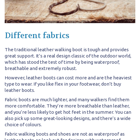
Different fabrics
The traditional leather walking boot is tough and provides
great support. It’s a real design classic of the outdoor world,
which has stood the test of time by being waterproof,
breathable and extremely robust.
However, leather boots can cost more and are the heaviest
type to wear. If you like flex in your footwear, don’t buy
leather boots.
Fabric boots are much lighter, and many walkers find them
more comfortable. They’re more breathable than leather,
and you’re less likely to get hot feet in the summer. You can
also pick up some great-looking designs, and there’s a wide
choice of colours.
Fabric walking boots and shoes are not as waterproof as