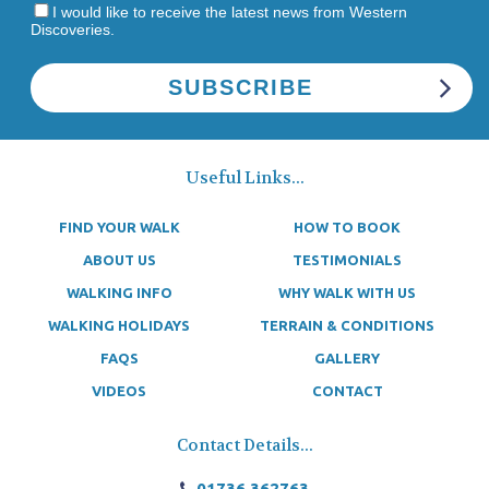
I would like to receive the latest news from Western
Discoveries.
Useful Links...
FIND YOUR WALK
HOW TO BOOK
ABOUT US
TESTIMONIALS
WALKING INFO
WHY WALK WITH US
WALKING HOLIDAYS
TERRAIN & CONDITIONS
FAQS
GALLERY
VIDEOS
CONTACT
Contact Details...
01736 362763