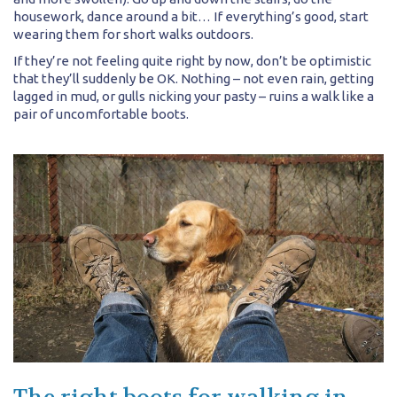
housework, dance around a bit… If everything’s good, start
wearing them for short walks outdoors.
If they’re not feeling quite right by now, don’t be optimistic
that they’ll suddenly be OK. Nothing – not even rain, getting
lagged in mud, or gulls nicking your pasty – ruins a walk like a
pair of uncomfortable boots.