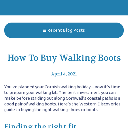
Recent Blog Posts
How To Buy Walking Boots
- April 4, 2021 -
You’ve planned your Cornish walking holiday – now it’s time
to prepare your walking kit. The best investment you can
make before striding out along Cornwall’s coastal paths is a
good pair of walking boots. Here’s the Western Discoveries
guide to buying the right walking shoes or boots.
Finding the right fit