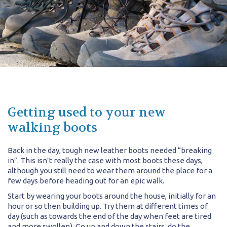
Getting used to your new
walking boots
Back in the day, tough new leather boots needed “breaking
in”. This isn’t really the case with most boots these days,
although you still need to wear them around the place for a
few days before heading out for an epic walk.
Start by wearing your boots around the house, initially for an
hour or so then building up. Try them at different times of
day (such as towards the end of the day when feet are tired
and more swollen). Go up and down the stairs, do the