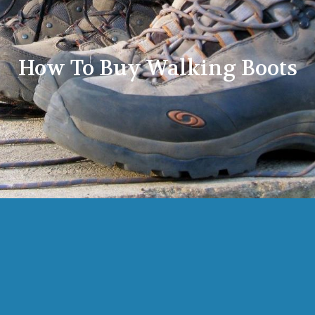
How To Buy Walking Boots