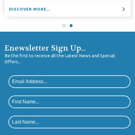
E...
DISCOVER MOR
Enewsletter Sign Up...
Be the first to receive all the Latest News and Special
Offers...