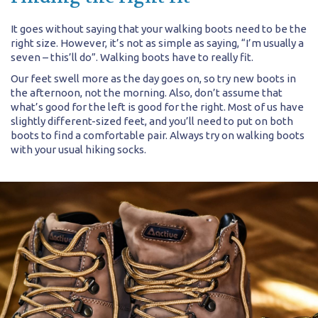
It goes without saying that your walking boots need to be the
right size. However, it’s not as simple as saying, “I’m usually a
seven – this’ll do”. Walking boots have to really fit.
Our feet swell more as the day goes on, so try new boots in
the afternoon, not the morning. Also, don’t assume that
what’s good for the left is good for the right. Most of us have
slightly different-sized feet, and you’ll need to put on both
boots to find a comfortable pair. Always try on walking boots
with your usual hiking socks.