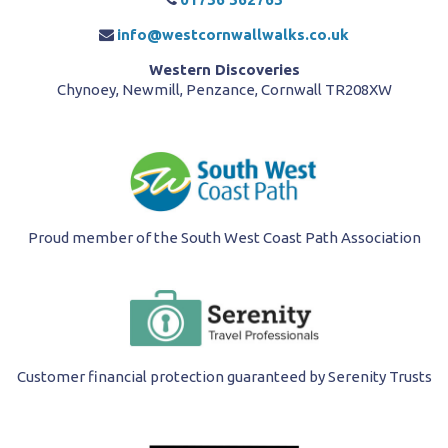
info@westcornwallwalks.co.uk
Western Discoveries
Chynoey, Newmill, Penzance, Cornwall TR208XW
Proud member of the South West Coast Path Association
Customer financial protection guaranteed by Serenity Trusts