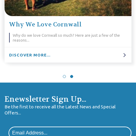
Why We Love Cornwall
Why do we love Cornwall so much? Here are just a few of the
reasons...
DISCOVER MORE...
Enewsletter Sign Up...
Be the first to receive all the Latest News and Special
Offers...