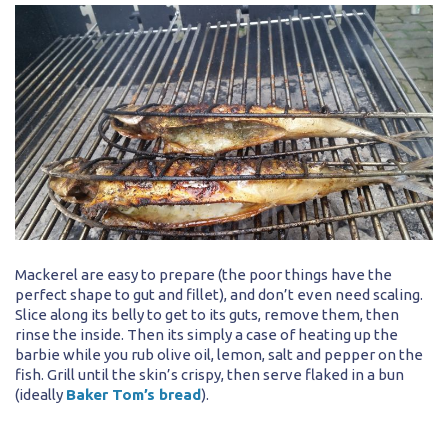
Mackerel are easy to prepare (the poor things have the
perfect shape to gut and fillet), and don’t even need scaling.
Slice along its belly to get to its guts, remove them, then
rinse the inside. Then its simply a case of heating up the
barbie while you rub olive oil, lemon, salt and pepper on the
fish. Grill until the skin’s crispy, then serve flaked in a bun
(ideally
Baker Tom’s bread
).