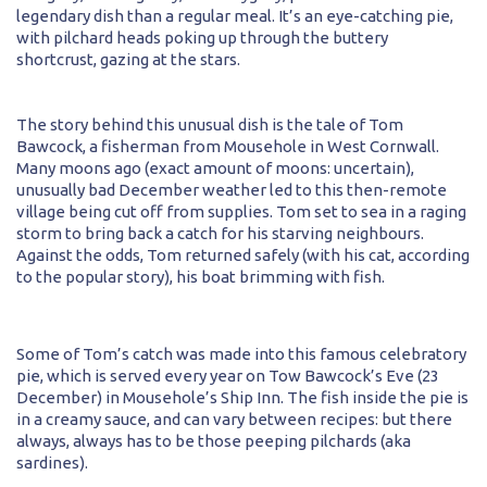
legendary dish than a regular meal. It’s an eye-catching pie,
with pilchard heads poking up through the buttery
shortcrust, gazing at the stars.
The story behind this unusual dish is the tale of Tom
Bawcock, a fisherman from Mousehole in West Cornwall.
Many moons ago (exact amount of moons: uncertain),
unusually bad December weather led to this then-remote
village being cut off from supplies. Tom set to sea in a raging
storm to bring back a catch for his starving neighbours.
Against the odds, Tom returned safely (with his cat, according
to the popular story), his boat brimming with fish.
Some of Tom’s catch was made into this famous celebratory
pie, which is served every year on Tow Bawcock’s Eve (23
December) in Mousehole’s Ship Inn. The fish inside the pie is
in a creamy sauce, and can vary between recipes: but there
always, always has to be those peeping pilchards (aka
sardines).