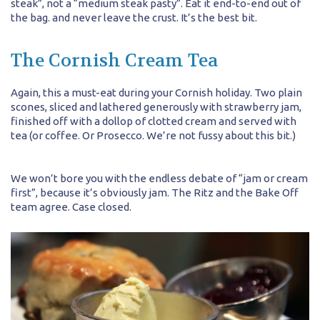
steak”, not a “medium steak pasty”. Eat it end-to-end out of
the bag. and never leave the crust. It’s the best bit.
The Cornish Cream Tea
Again, this a must-eat during your Cornish holiday. Two plain
scones, sliced and lathered generously with strawberry jam,
finished off with a dollop of clotted cream and served with
tea (or coffee. Or Prosecco. We’re not fussy about this bit.)
We won’t bore you with the endless debate of “jam or cream
first”, because it’s obviously jam. The Ritz and the Bake Off
team agree. Case closed.