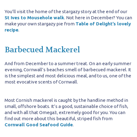
You’ll visit the home of the stargazy story at the end of our
St Ives to Mousehole walk
. Not here in December? You can
make your own stargazy pie from
Table of Delight’s lovely
recipe
.
Barbecued Mackerel
And from December to a summer treat. On an early summer
evening, Cornwall’s beaches smell of barbecued mackerel. It
is the simplest and most delicious meal, and to us, one of the
most evocative scents of Cornwall.
Most Cornish mackerel is caught by the handline method in
small, offshore boats. It’s a good, sustainable choice of fish,
and with all that Omega3, extremely good for you. You can
find out more about this beautiful, striped fish from
Cornwall Good Seafood Guide
.