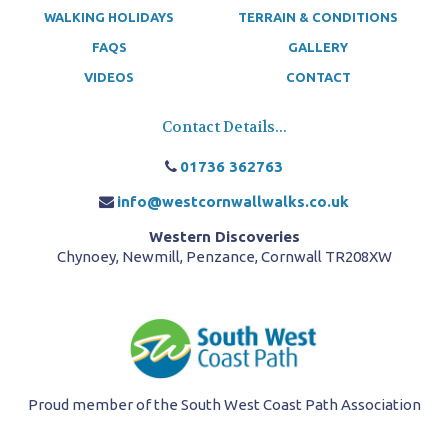
WALKING HOLIDAYS
TERRAIN & CONDITIONS
FAQS
GALLERY
VIDEOS
CONTACT
Contact Details...
01736 362763
info@westcornwallwalks.co.uk
Western Discoveries
Chynoey, Newmill, Penzance, Cornwall TR208XW
Proud member of the South West Coast Path Association