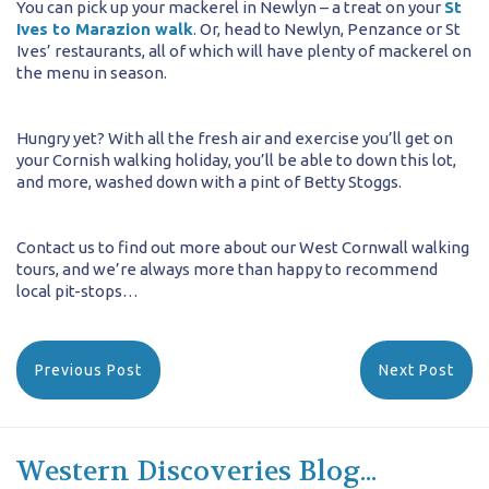
You can pick up your mackerel in Newlyn – a treat on your
St
Ives to Marazion walk
. Or, head to Newlyn, Penzance or St
Ives’ restaurants, all of which will have plenty of mackerel on
the menu in season.
Hungry yet? With all the fresh air and exercise you’ll get on
your Cornish walking holiday, you’ll be able to down this lot,
and more, washed down with a pint of Betty Stoggs.
Contact us to find out more about our West Cornwall walking
tours, and we’re always more than happy to recommend
local pit-stops…
Previous Post
Next Post
Western Discoveries Blog...