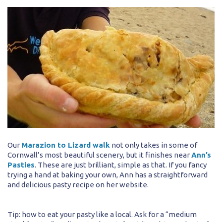
Our
Marazion to Lizard walk
not only takes in some of
Cornwall’s most beautiful scenery, but it finishes near
Ann’s
Pasties
. These are just brilliant, simple as that. If you fancy
trying a hand at baking your own, Ann has a straightforward
and delicious pasty recipe on her website.
Tip: how to eat your pasty like a local. Ask for a “medium