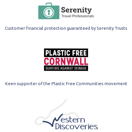
Customer financial protection guaranteed by Serenity Trusts
Keen supporter of the Plastic Free Communities movement