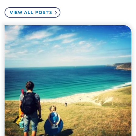
VIEW ALL POSTS