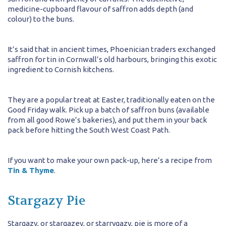
medicine-cupboard flavour of saffron adds depth (and
colour) to the buns.
It’s said that in ancient times, Phoenician traders exchanged
saffron for tin in Cornwall’s old harbours, bringing this exotic
ingredient to Cornish kitchens.
They are a popular treat at Easter, traditionally eaten on the
Good Friday walk. Pick up a batch of saffron buns (available
from all good Rowe’s bakeries), and put them in your back
pack before hitting the South West Coast Path.
If you want to make your own pack-up, here’s a recipe from
Tin & Thyme
.
Stargazy Pie
Stargazy, or stargazey, or starrygazy, pie is more of a