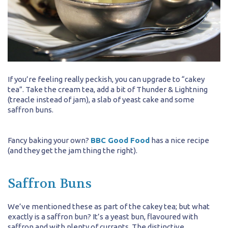
If you’re feeling really peckish, you can upgrade to “cakey
tea”. Take the cream tea, add a bit of Thunder & Lightning
(treacle instead of jam), a slab of yeast cake and some
saffron buns.
Fancy baking your own?
BBC Good Food
has a nice recipe
(and they get the jam thing the right).
Saffron Buns
We’ve mentioned these as part of the cakey tea; but what
exactly is a saffron bun? It’s a yeast bun, flavoured with
saffron and with plenty of currants. The distinctive,