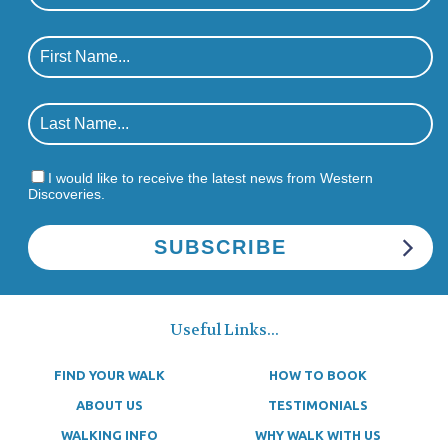
I would like to receive the latest news from Western
Discoveries.
Useful Links...
FIND YOUR WALK
HOW TO BOOK
ABOUT US
TESTIMONIALS
WALKING INFO
WHY WALK WITH US