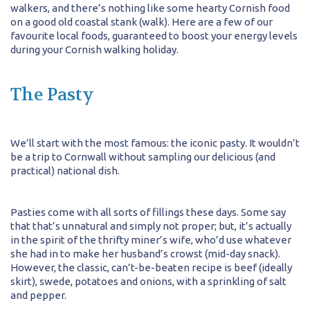
walkers, and there’s nothing like some hearty Cornish food
on a good old coastal stank (walk). Here are a few of our
favourite local foods, guaranteed to boost your energy levels
during your Cornish walking holiday.
The Pasty
We’ll start with the most famous: the iconic pasty. It wouldn’t
be a trip to Cornwall without sampling our delicious (and
practical) national dish.
Pasties come with all sorts of fillings these days. Some say
that that’s unnatural and simply not proper; but, it’s actually
in the spirit of the thrifty miner’s wife, who’d use whatever
she had in to make her husband’s crowst (mid-day snack).
However, the classic, can’t-be-beaten recipe is beef (ideally
skirt), swede, potatoes and onions, with a sprinkling of salt
and pepper.