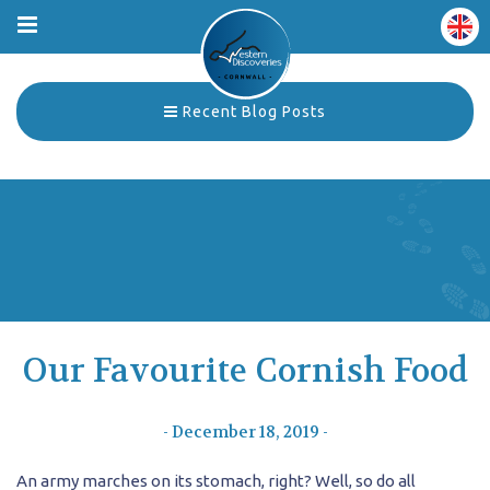
Recent Blog Posts
Our Favourite Cornish Food
- December 18, 2019 -
An army marches on its stomach, right? Well, so do all