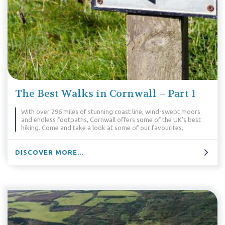
The Best Walks in Cornwall – Part 1
With over 296 miles of stunning coast line, wind-swept moors
and endless footpaths, Cornwall offers some of the UK’s best
hiking. Come and take a look at some of our favourites.
DISCOVER MORE...