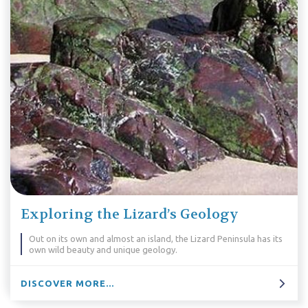
Exploring the Lizard’s Geology
Out on its own and almost an island, the Lizard Peninsula has its
own wild beauty and unique geology.
DISCOVER MORE...