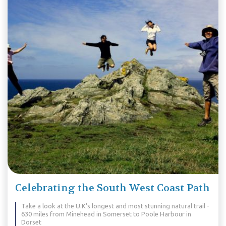
Celebrating the South West Coast Path
Take a look at the U.K's longest and most stunning natural trail -
630 miles from Minehead in Somerset to Poole Harbour in
Dorset