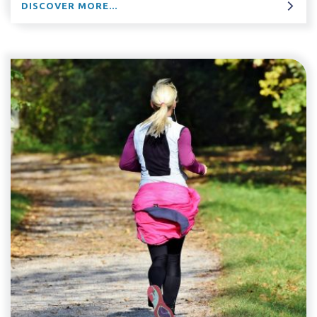
DISCOVER MORE...