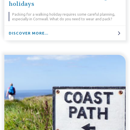
holidays
Packing for a walking holiday requires some careful planning,
especially in Cornwall. What do you need to wear and pack?
DISCOVER MORE...