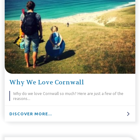
Why We Love Cornwall
Why do we love Cornwall so much? Here are just a few of the
reasons...
DISCOVER MORE...