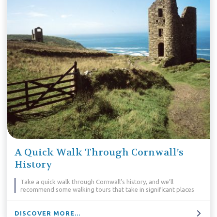
A Quick Walk Through Cornwall’s
History
Take a quick walk through Cornwall’s history, and we’ll
recommend some walking tours that take in significant places
DISCOVER MORE...