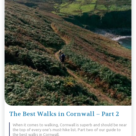
The Best Walks in Cornwall – Part 2
When it comes to walking, Cornwall is superb and should be near
the top of every one’s must-hike list. Part two of our guide to
the best walks in Cornwall.