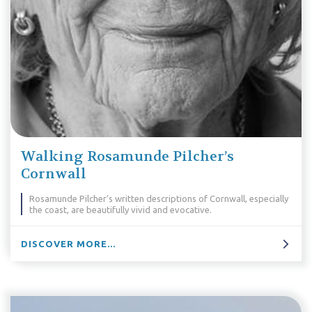
Walking Rosamunde Pilcher’s
Cornwall
Rosamunde Pilcher’s written descriptions of Cornwall, especially
the coast, are beautifully vivid and evocative.
DISCOVER MORE...