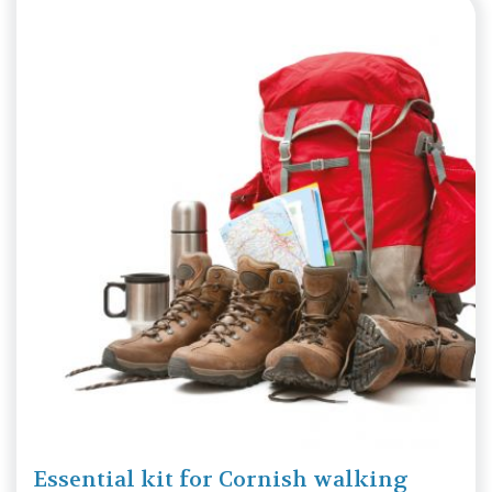
Essential kit for Cornish walking