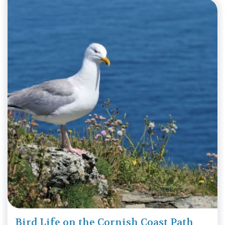
Bird Life on the Cornish Coast Path