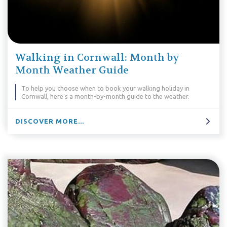
Walking in Cornwall: Month by
Month Weather Guide
To help you choose when to book your walking holiday in
Cornwall, here’s a month-by-month guide to the weather.
DISCOVER MORE...