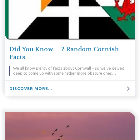
Did You Know …? Random Cornish
Facts
We all know plenty of facts about Cornwall – so we’ve delved
deep to come up with some rather more obscure ones…
DISCOVER MORE...