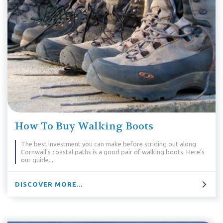
How To Buy Walking Boots
The best investment you can make before striding out along
Cornwall’s coastal paths is a good pair of walking boots. Here’s
our guide...
DISCOVER MORE...