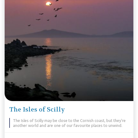
The Isles of Scilly
The Isles of Scilly may be close to the Cornish coast, but they’re
another world and are one of our favourite places to unwind.