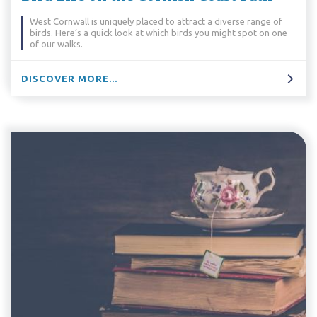
West Cornwall is uniquely placed to attract a diverse range of
birds. Here’s a quick look at which birds you might spot on one
of our walks.
DISCOVER MORE...