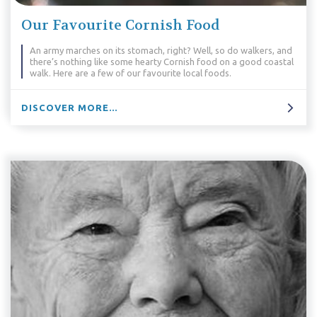
Our Favourite Cornish Food
An army marches on its stomach, right? Well, so do walkers, and
there’s nothing like some hearty Cornish food on a good coastal
walk. Here are a few of our favourite local foods.
DISCOVER MORE...