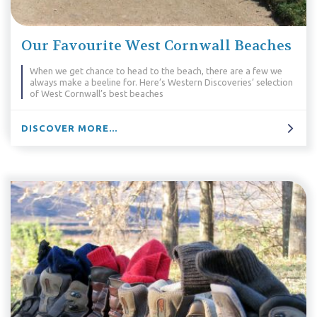
Our Favourite West Cornwall Beaches
When we get chance to head to the beach, there are a few we
always make a beeline for. Here’s Western Discoveries’ selection
of West Cornwall’s best beaches
DISCOVER MORE...