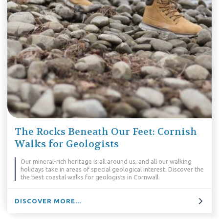
The Rocks Beneath Our Feet: Cornish
Walks for Geologists
Our mineral-rich heritage is all around us, and all our walking
holidays take in areas of special geological interest. Discover the
the best coastal walks for geologists in Cornwall.
DISCOVER MORE...