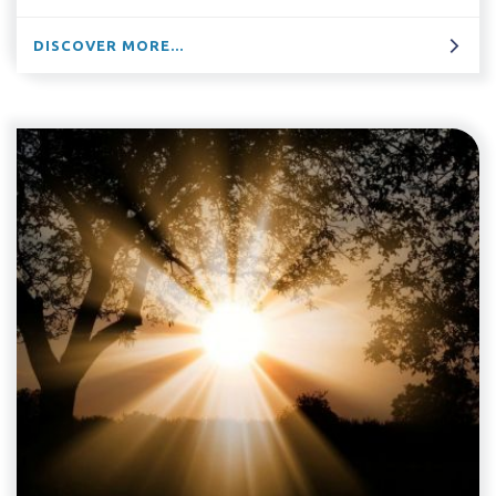
DISCOVER MORE...