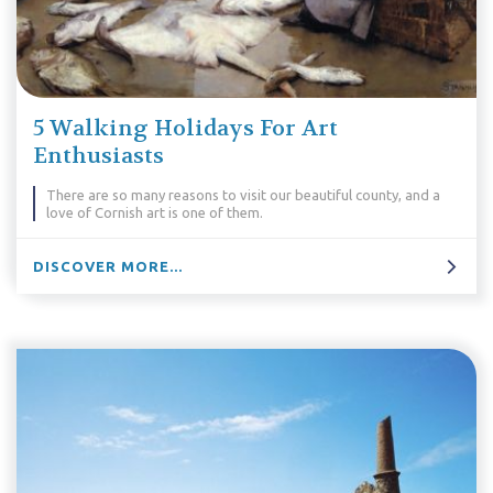
5 Walking Holidays For Art
Enthusiasts
There are so many reasons to visit our beautiful county, and a
love of Cornish art is one of them.
DISCOVER MORE...