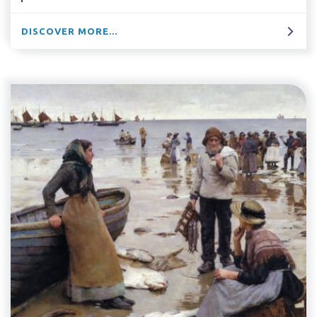
DISCOVER MORE...