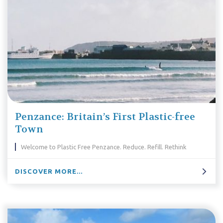
Penzance: Britain’s First Plastic-free
Town
Welcome to Plastic Free Penzance. Reduce. Refill. Rethink
DISCOVER MORE...