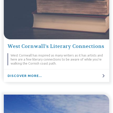
West Cornwall’s Literary Connections
West Cornwall has inspired as many writers as it has artists and
here are a few literary connections to be aware of while you’re
walking the Cornish coast path.
DISCOVER MORE...