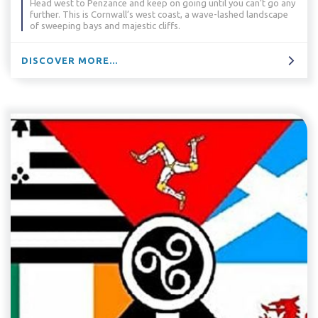
Head west to Penzance and keep on going until you can’t go any
further. This is Cornwall’s west coast, a wave-lashed landscape
of sweeping bays and majestic cliffs.
DISCOVER MORE...