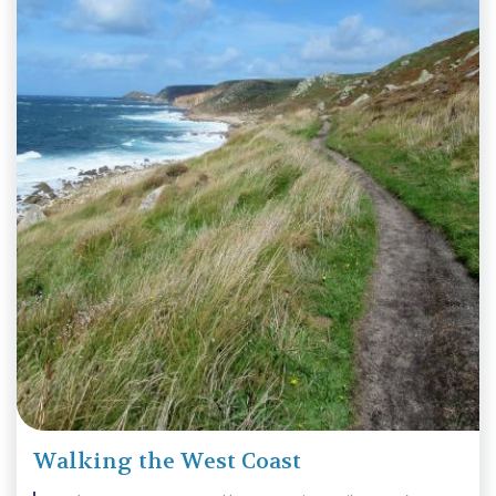
Walking the West Coast