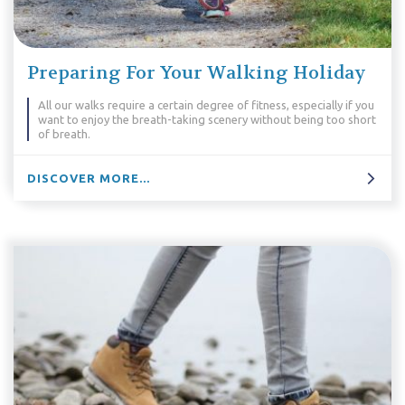
Preparing For Your Walking Holiday
All our walks require a certain degree of fitness, especially if you
want to enjoy the breath-taking scenery without being too short
of breath.
DISCOVER MORE...