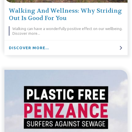
Walking And Wellness: Why Striding
Out Is Good For You
Walking can have a wonderfully positive effect on our wellbeing.
Discover more...
DISCOVER MORE...