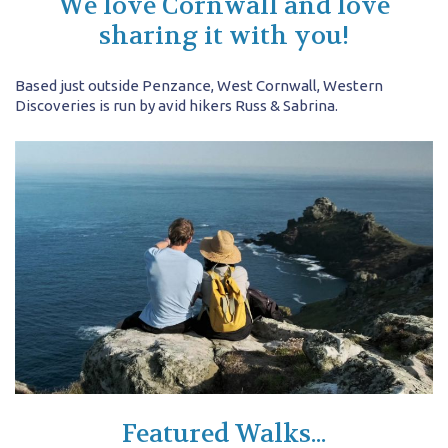
We love Cornwall and love
sharing it with you!
Based just outside Penzance, West Cornwall, Western
Discoveries is run by avid hikers Russ & Sabrina.
Featured Walks...