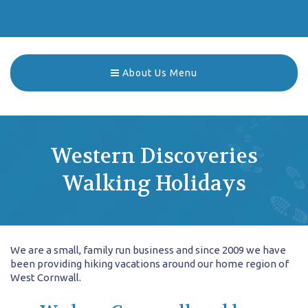
About Us Menu
Western Discoveries
Walking Holidays
We are a small, family run business and since 2009 we have
been providing hiking vacations around our home region of
West Cornwall.