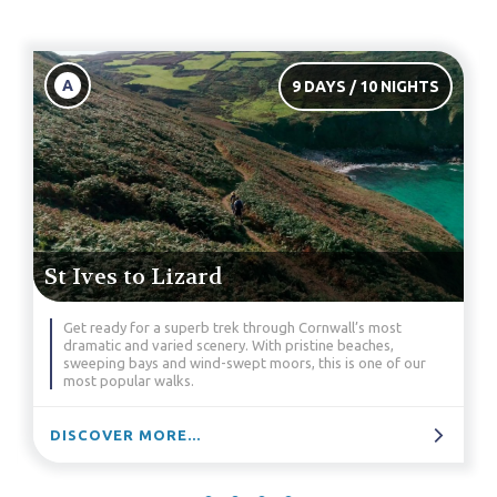
A
9 DAYS / 10 NIGHTS
St Ives to Lizard
Get ready for a superb trek through Cornwall’s most
dramatic and varied scenery. With pristine beaches,
sweeping bays and wind-swept moors, this is one of our
most popular walks.
DISCOVER MORE...