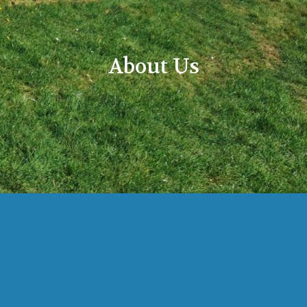
About Us