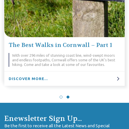
The Best Walks in Cornwall – Part 1
With over 296 miles of stunning coast line, wind-swept moors
and endless footpaths, Cornwall offers some of the UK’s best
hiking. Come and take a look at some of our favourites.
DISCOVER MORE...
Enewsletter Sign Up...
Be the first to receive all the Latest News and Special