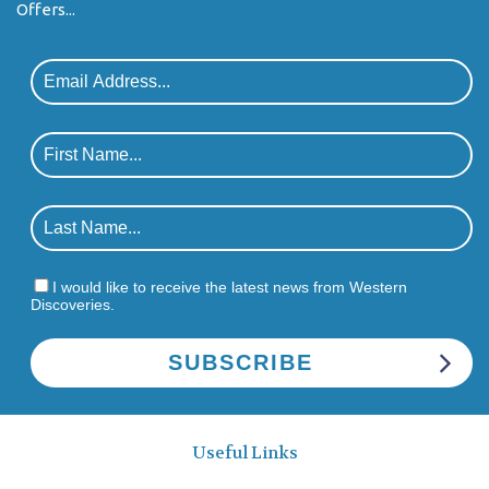
Offers...
I would like to receive the latest news from Western
Discoveries.
Useful Links