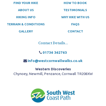
FIND YOUR HIKE
HOW TO BOOK
ABOUT US
TESTIMONIALS
HIKING INFO
WHY HIKE WITH US
TERRAIN & CONDITIONS
FAQS
GALLERY
CONTACT
Contact Details...
01736 362763
info@westcornwallwalks.co.uk
Western Discoveries
Chynoey, Newmill, Penzance, Cornwall TR208XW