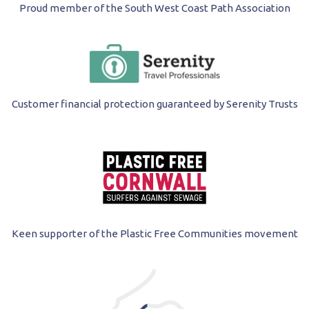
Proud member of the South West Coast Path Association
Customer financial protection guaranteed by Serenity Trusts
Keen supporter of the Plastic Free Communities movement