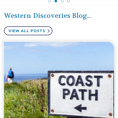
Western Discoveries Blog...
VIEW ALL POSTS