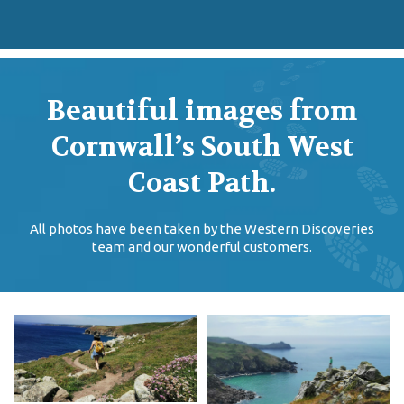
Beautiful images from
Cornwall’s South West
Coast Path.
All photos have been taken by the Western Discoveries
team and our wonderful customers.