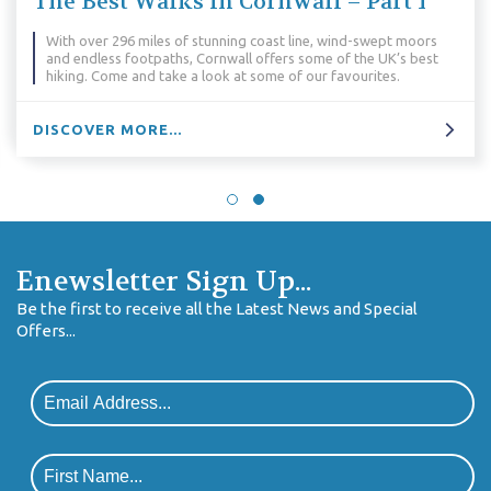
The Best Walks in Cornwall – Part 1
With over 296 miles of stunning coast line, wind-swept moors
and endless footpaths, Cornwall offers some of the UK’s best
hiking. Come and take a look at some of our favourites.
DISCOVER MORE...
Enewsletter Sign Up...
Be the first to receive all the Latest News and Special
Offers...