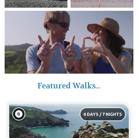
Featured Walks...
B
6 DAYS / 7 NIGHTS