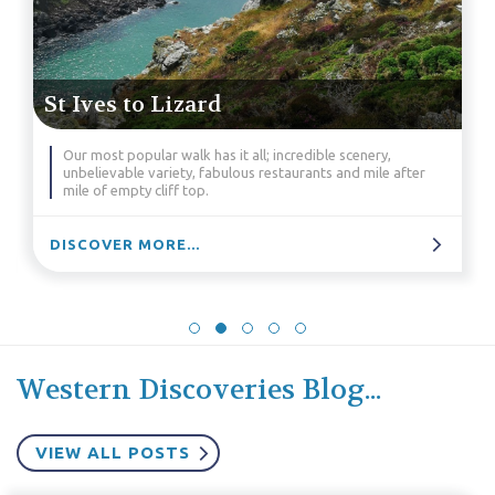
St Ives to Lizard
Our most popular walk has it all; incredible scenery,
unbelievable variety, fabulous restaurants and mile after
mile of empty cliff top.
DISCOVER MORE...
Western Discoveries Blog...
VIEW ALL POSTS