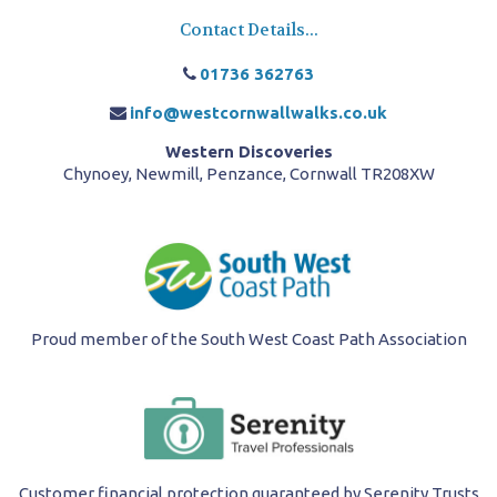
Contact Details...
01736 362763
info@westcornwallwalks.co.uk
Western Discoveries
Chynoey, Newmill, Penzance, Cornwall TR208XW
Proud member of the South West Coast Path Association
Customer financial protection guaranteed by Serenity Trusts