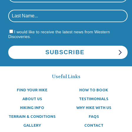
I would like to receive the latest news from Western
Discoveries.
Useful Links
FIND YOUR HIKE
HOW TO BOOK
ABOUT US
TESTIMONIALS
HIKING INFO
WHY HIKE WITH US
TERRAIN & CONDITIONS
FAQS
GALLERY
CONTACT