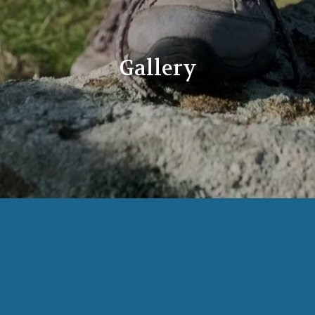
Gallery