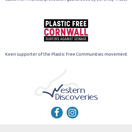
Keen supporter of the Plastic Free Communities movement