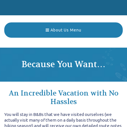
About Us Menu
Because You Want…
An Incredible Vacation with No
Hassles
You will stay in B&Bs that we have visited ourselves (we
actually visit many of them on a daily basis throughout the
hiking season!) and will receive our own detailed route notes