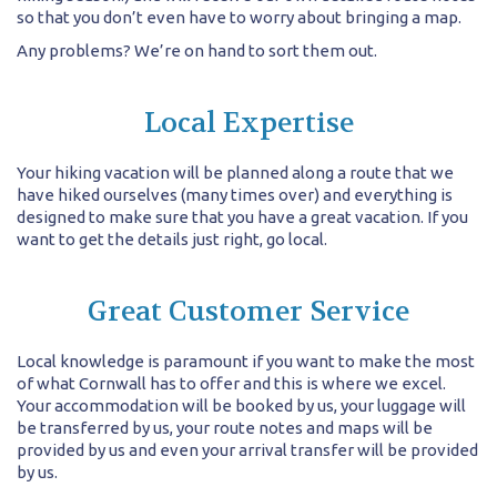
so that you don’t even have to worry about bringing a map.
Any problems? We’re on hand to sort them out.
Local Expertise
Your hiking vacation will be planned along a route that we
have hiked ourselves (many times over) and everything is
designed to make sure that you have a great vacation. If you
want to get the details just right, go local.
Great Customer Service
Local knowledge is paramount if you want to make the most
of what Cornwall has to offer and this is where we excel.
Your accommodation will be booked by us, your luggage will
be transferred by us, your route notes and maps will be
provided by us and even your arrival transfer will be provided
by us.