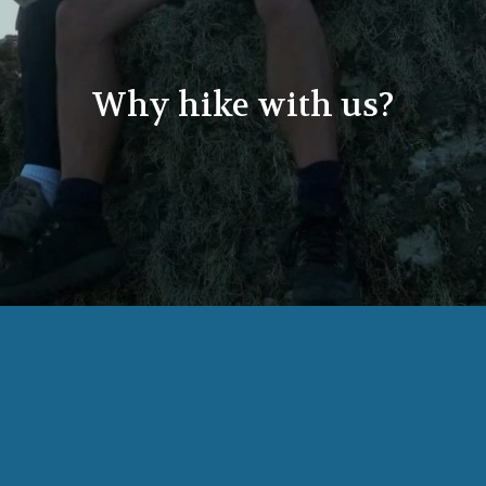
Why hike with us?