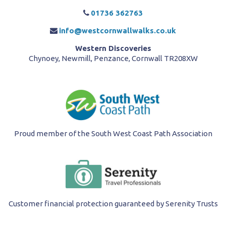
01736 362763
info@westcornwallwalks.co.uk
Western Discoveries
Chynoey, Newmill, Penzance, Cornwall TR208XW
Proud member of the South West Coast Path Association
Customer financial protection guaranteed by Serenity Trusts