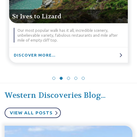
St Ives to Lizard
Our most popular walk has it all; incredible scenery,
unbelievable variety, fabulous restaurants and mile after
mile of empty cliff top.
DISCOVER MORE...
Western Discoveries Blog...
VIEW ALL POSTS