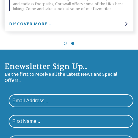
and endless footpaths, Cornwall offers some of the UK’s best
hiking. Come and take a look at some of our favourites.
DISCOVER MORE...
Enewsletter Sign Up...
Be the first to receive all the Latest News and Special
Offers...