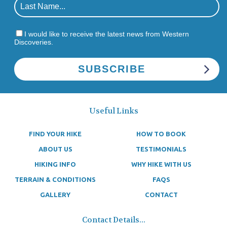
I would like to receive the latest news from Western
Discoveries.
Useful Links
FIND YOUR HIKE
HOW TO BOOK
ABOUT US
TESTIMONIALS
HIKING INFO
WHY HIKE WITH US
TERRAIN & CONDITIONS
FAQS
GALLERY
CONTACT
Contact Details...