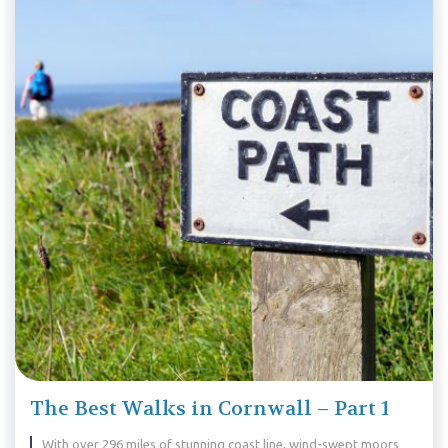
The Best Walks in Cornwall – Part 1
With over 296 miles of stunning coast line, wind-swept moors