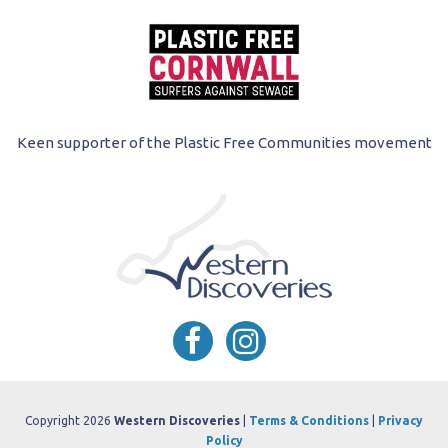
Keen supporter of the Plastic Free Communities movement
Copyright 2026
Western Discoveries
|
Terms & Conditions
|
Privacy
Policy