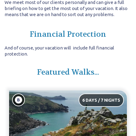
We meet most of our clients personally and can give a full
briefing on how to get the most out of your vacation. It also
means that we are on hand to sort out any problems.
Financial Protection
And of course, your vacation will include full financial
protection.
Featured Walks...
B
6 DAYS / 7 NIGHTS