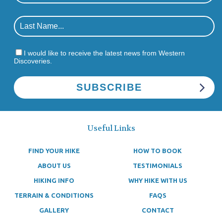
I would like to receive the latest news from Western
Discoveries.
Useful Links
FIND YOUR HIKE
HOW TO BOOK
ABOUT US
TESTIMONIALS
HIKING INFO
WHY HIKE WITH US
TERRAIN & CONDITIONS
FAQS
GALLERY
CONTACT