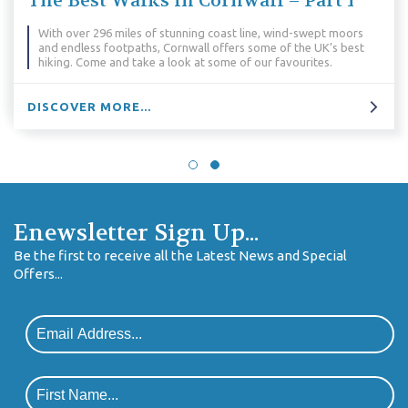
The Best Walks in Cornwall – Part 1
With over 296 miles of stunning coast line, wind-swept moors
and endless footpaths, Cornwall offers some of the UK’s best
hiking. Come and take a look at some of our favourites.
DISCOVER MORE...
Enewsletter Sign Up...
Be the first to receive all the Latest News and Special
Offers...