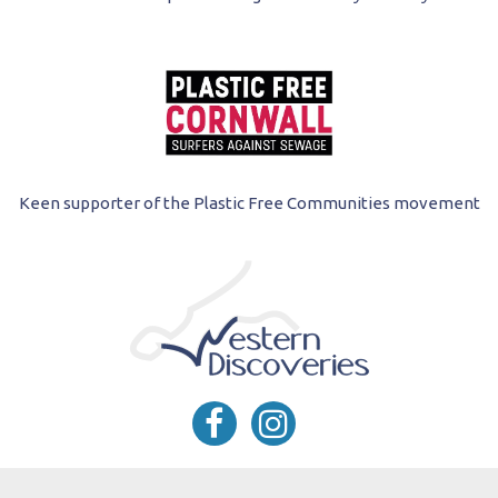
Keen supporter of the Plastic Free Communities movement