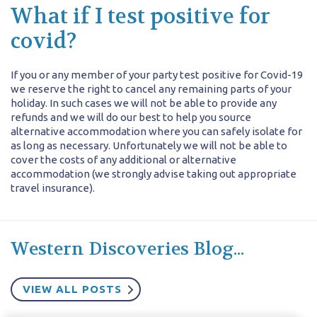
What if I test positive for
covid?
If you or any member of your party test positive for Covid-19
we reserve the right to cancel any remaining parts of your
holiday. In such cases we will not be able to provide any
refunds and we will do our best to help you source
alternative accommodation where you can safely isolate for
as long as necessary. Unfortunately we will not be able to
cover the costs of any additional or alternative
accommodation (we strongly advise taking out appropriate
travel insurance).
Western Discoveries Blog...
VIEW ALL POSTS