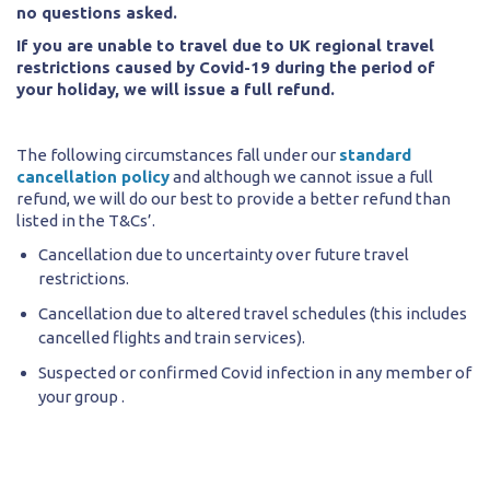
no questions asked.
If you are unable to travel due to UK regional travel
restrictions caused by Covid-19 during the period of
your holiday, we will issue a full refund.
The following circumstances fall under our
standard
cancellation policy
and although we cannot issue a full
refund, we will do our best to provide a better refund than
listed in the T&Cs’.
Cancellation due to uncertainty over future travel
restrictions.
Cancellation due to altered travel schedules (this includes
cancelled flights and train services).
Suspected or confirmed Covid infection in any member of
your group .