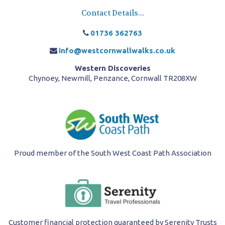
Contact Details...
01736 362763
info@westcornwallwalks.co.uk
Western Discoveries
Chynoey, Newmill, Penzance, Cornwall TR208XW
Proud member of the South West Coast Path Association
Customer financial protection guaranteed by Serenity Trusts