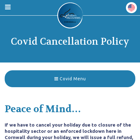
Covid Cancellation Policy
Covid Menu
Peace of Mind…
If we have to cancel your holiday due to closure of the
hospitality sector or an enforced lockdown here in
Cornwall during your holiday, we will issue a full refund,