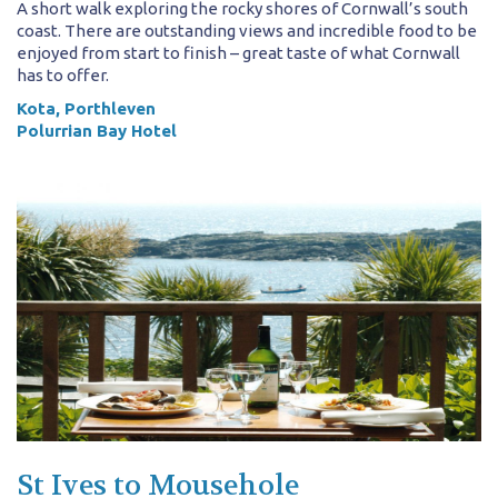
A short walk exploring the rocky shores of Cornwall’s south
coast. There are outstanding views and incredible food to be
enjoyed from start to finish – great taste of what Cornwall
has to offer.
Kota, Porthleven
Polurrian Bay Hotel
St Ives to Mousehole