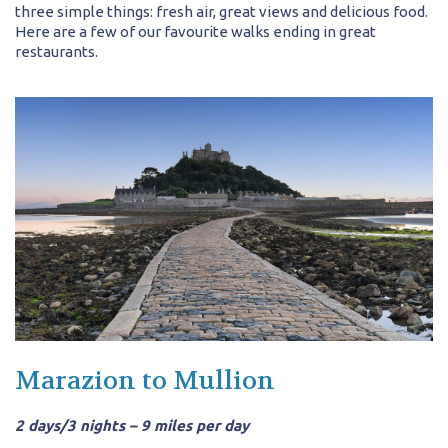
three simple things: fresh air, great views and delicious food.
Here are a few of our favourite walks ending in great
restaurants.
Marazion to Mullion
2 days/3 nights – 9 miles per day