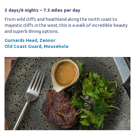
5 days/6 nights – 7.5 miles per day
From wild cliffs and heathland along the north coast to
majestic cliffs in the west, this is a walk of incredible beauty
and superb dining options.
Gurnards Head, Zennor
Old Coast Guard, Mousehole