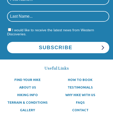
I would like to receive the latest news from Western
Discoveries.
Useful Links
FIND YOUR HIKE
HOW TO BOOK
ABOUT US
TESTIMONIALS
HIKING INFO
WHY HIKE WITH US
TERRAIN & CONDITIONS
FAQS
GALLERY
CONTACT