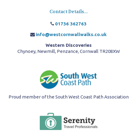
Contact Details...
01736 362763
info@westcornwallwalks.co.uk
Western Discoveries
Chynoey, Newmill, Penzance, Cornwall TR208XW
Proud member of the South West Coast Path Association