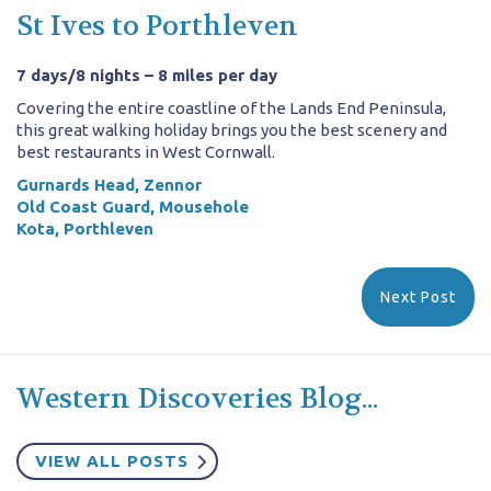
St Ives to Porthleven
7 days/8 nights – 8 miles per day
Covering the entire coastline of the Lands End Peninsula,
this great walking holiday brings you the best scenery and
best restaurants in West Cornwall.
Gurnards Head, Zennor
Old Coast Guard, Mousehole
Kota, Porthleven
Next Post
Western Discoveries Blog...
VIEW ALL POSTS