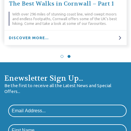
The Best Walks in Cornwall – Part 1
With over 296 miles of stunning coast line, wind-swept moors
and endless footpaths, Cornwall offers some of the UK’s best
hiking. Come and take a look at some of our favourites.
DISCOVER MORE...
Enewsletter Sign Up...
Be the first to receive all the Latest News and Special
Offers...