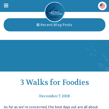
Recent Blog Posts
3 Walks for Foodies
- December 7, 2018 -
As far as we’re concerned, the best days out are all about