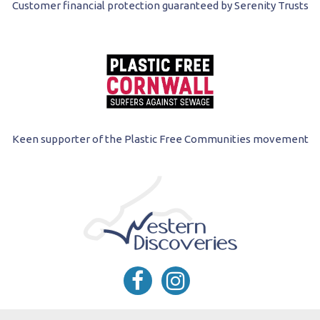
Customer financial protection guaranteed by Serenity Trusts
Keen supporter of the Plastic Free Communities movement