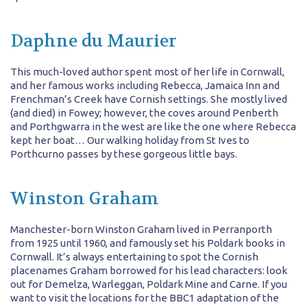
Daphne du Maurier
This much-loved author spent most of her life in Cornwall,
and her famous works including Rebecca, Jamaica Inn and
Frenchman’s Creek have Cornish settings. She mostly lived
(and died) in Fowey; however, the coves around Penberth
and Porthgwarra in the west are like the one where Rebecca
kept her boat… Our walking holiday from St Ives to
Porthcurno passes by these gorgeous little bays.
Winston Graham
Manchester-born Winston Graham lived in Perranporth
from 1925 until 1960, and famously set his Poldark books in
Cornwall. It’s always entertaining to spot the Cornish
placenames Graham borrowed for his lead characters: look
out for Demelza, Warleggan, Poldark Mine and Carne. If you
want to visit the locations for the BBC1 adaptation of the