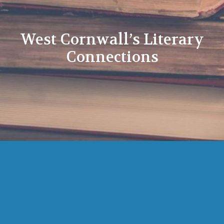
West Cornwall’s Literary
Connections