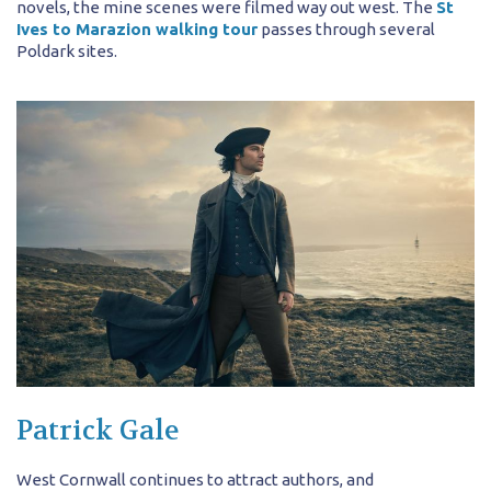
novels, the mine scenes were filmed way out west. The
St
Ives to Marazion walking tour
passes through several
Poldark sites.
Patrick Gale
West Cornwall continues to attract authors, and