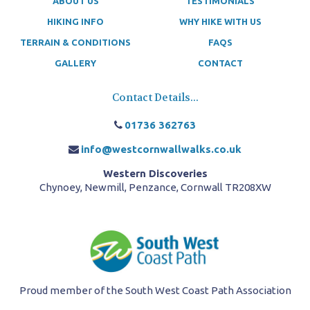
ABOUT US
TESTIMONIALS
HIKING INFO
WHY HIKE WITH US
TERRAIN & CONDITIONS
FAQS
GALLERY
CONTACT
Contact Details...
01736 362763
info@westcornwallwalks.co.uk
Western Discoveries
Chynoey, Newmill, Penzance, Cornwall TR208XW
Proud member of the South West Coast Path Association