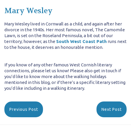
Mary Wesley
Mary Wesley lived in Cornwall as a child, and again after her
divorce in the 1940s. Her most famous novel, The Camomile
Lawn, is set on the Roseland Peninsula, a bit out of our
territory; however, as the
South West Coast Path
runs next
to the house, it deserves an honourable mention.
If you know of any other famous West Cornish literary
connections, please let us know! Please also get in touch if
you’d like to know more about the walking holidays
mentioned in this blog, or if there’s a specific literary setting
you’d like including in a walking itinerary.
Previous Post
Next Post