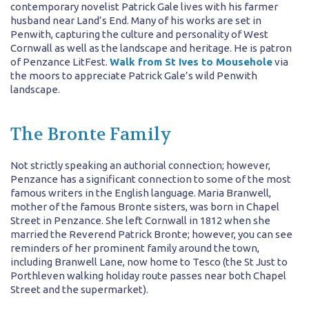
contemporary novelist Patrick Gale lives with his farmer
husband near Land’s End. Many of his works are set in
Penwith, capturing the culture and personality of West
Cornwall as well as the landscape and heritage. He is patron
of Penzance LitFest.
Walk from St Ives to Mousehole
via
the moors to appreciate Patrick Gale’s wild Penwith
landscape.
The Bronte Family
Not strictly speaking an authorial connection; however,
Penzance has a significant connection to some of the most
famous writers in the English language. Maria Branwell,
mother of the famous Bronte sisters, was born in Chapel
Street in Penzance. She left Cornwall in 1812 when she
married the Reverend Patrick Bronte; however, you can see
reminders of her prominent family around the town,
including Branwell Lane, now home to Tesco (the St Just to
Porthleven walking holiday route passes near both Chapel
Street and the supermarket).