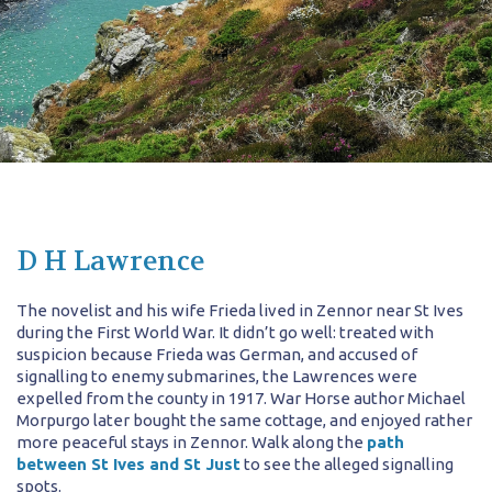
D H Lawrence
The novelist and his wife Frieda lived in Zennor near St Ives
during the First World War. It didn’t go well: treated with
suspicion because Frieda was German, and accused of
signalling to enemy submarines, the Lawrences were
expelled from the county in 1917. War Horse author Michael
Morpurgo later bought the same cottage, and enjoyed rather
more peaceful stays in Zennor. Walk along the
path
between St Ives and St Just
to see the alleged signalling
spots.