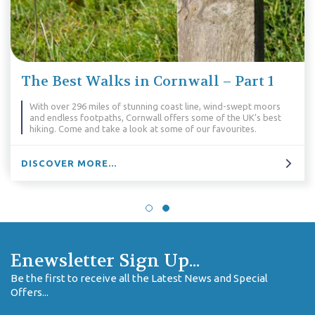
The Best Walks in Cornwall – Part 1
With over 296 miles of stunning coast line, wind-swept moors
and endless footpaths, Cornwall offers some of the UK’s best
hiking. Come and take a look at some of our favourites.
DISCOVER MORE...
Enewsletter Sign Up...
Be the first to receive all the Latest News and Special
Offers...