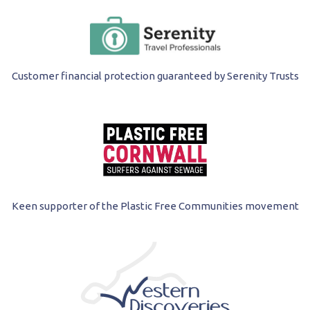
Customer financial protection guaranteed by Serenity Trusts
Keen supporter of the Plastic Free Communities movement