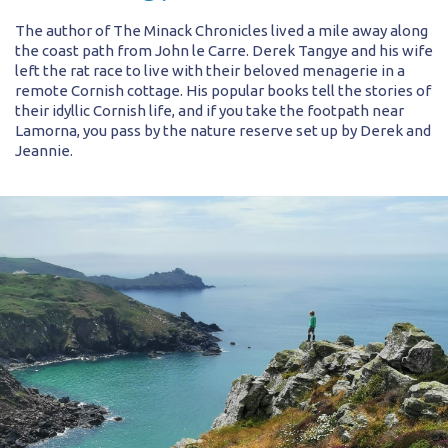
The author of The Minack Chronicles lived a mile away along
the coast path from John le Carre. Derek Tangye and his wife
left the rat race to live with their beloved menagerie in a
remote Cornish cottage. His popular books tell the stories of
their idyllic Cornish life, and if you take the footpath near
Lamorna, you pass by the nature reserve set up by Derek and
Jeannie.