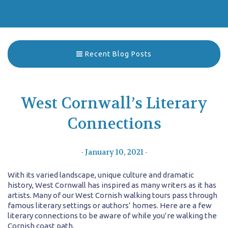
Recent Blog Posts
West Cornwall’s Literary
Connections
- January 10, 2021 -
With its varied landscape, unique culture and dramatic
history, West Cornwall has inspired as many writers as it has
artists. Many of our West Cornish walking tours pass through
famous literary settings or authors’ homes. Here are a few
literary connections to be aware of while you’re walking the
Cornish coast path.