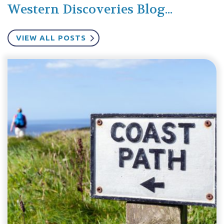
Western Discoveries Blog...
VIEW ALL POSTS