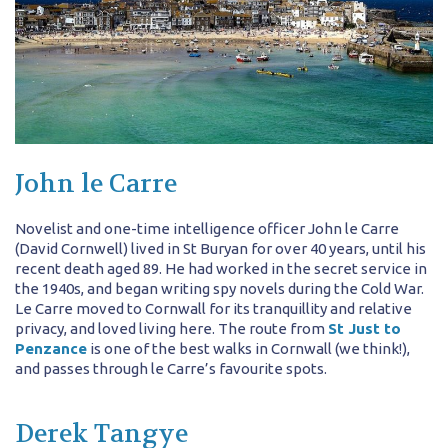
John le Carre
Novelist and one-time intelligence officer John le Carre
(David Cornwell) lived in St Buryan for over 40 years, until his
recent death aged 89. He had worked in the secret service in
the 1940s, and began writing spy novels during the Cold War.
Le Carre moved to Cornwall for its tranquillity and relative
privacy, and loved living here. The route from
St Just to
Penzance
is one of the best walks in Cornwall (we think!),
and passes through le Carre’s favourite spots.
Derek Tangye