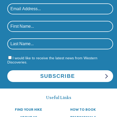
I would like to receive the latest news from Western
Discoveries.
Useful Links
FIND YOUR HIKE
HOW TO BOOK