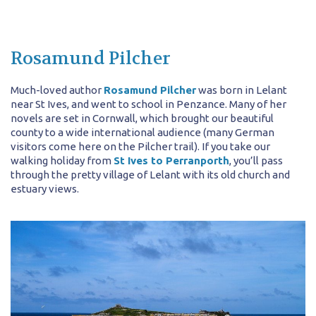
Rosamund Pilcher
Much-loved author
Rosamund Pilcher
was born in Lelant
near St Ives, and went to school in Penzance. Many of her
novels are set in Cornwall, which brought our beautiful
county to a wide international audience (many German
visitors come here on the Pilcher trail). If you take our
walking holiday from
St Ives to Perranporth
, you’ll pass
through the pretty village of Lelant with its old church and
estuary views.