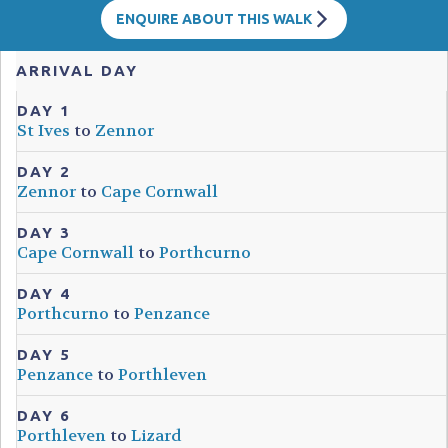
ENQUIRE ABOUT THIS WALK
ARRIVAL DAY
DAY 1
St Ives
to
Zennor
DAY 2
Zennor
to
Cape Cornwall
DAY 3
Cape Cornwall
to
Porthcurno
DAY 4
Porthcurno
to
Penzance
DAY 5
Penzance
to
Porthleven
DAY 6
Porthleven
to
Lizard