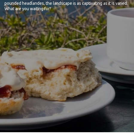
pounded headlandes, the landscape is as captivating as it is varied.
What are you waiting for?