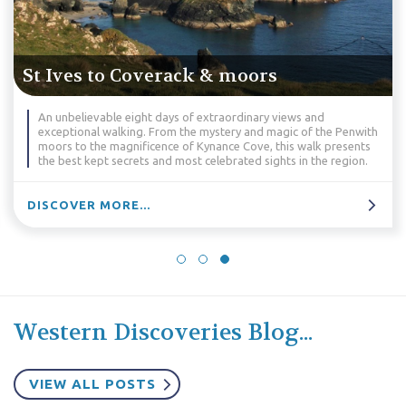
St Ives to Falmouth & moors
and
Take in the unrivalled scenery of the Land’s End and
f the Penwith
Peninsulas. This is natural beauty, drama and atmos
lk presents
best - the perfect walk!
the region.
DISCOVER MORE...
Western Discoveries Blog...
VIEW ALL POSTS