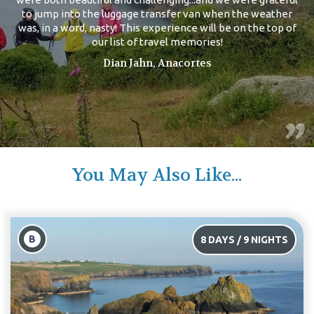
to jump into the luggage transfer van when the weather
was, in a word, nasty! This experience will be on the top of
our list of travel memories!
Dian Jahn, Anacortes
You May Also Like...
B
/ 9 NIGHTS
10 DAYS /