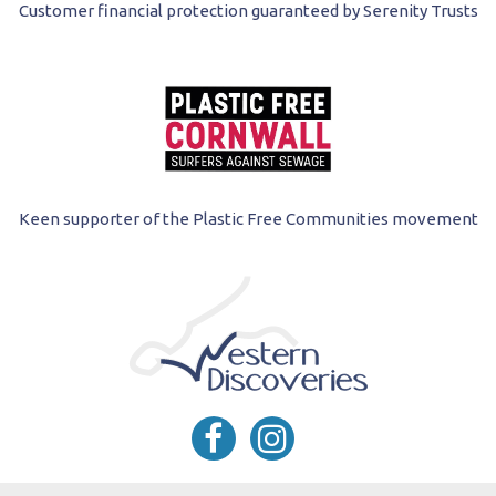
Customer financial protection guaranteed by Serenity Trusts
Keen supporter of the Plastic Free Communities movement