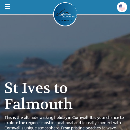
St Ives to
Falmouth
This is the ultimate walking holiday in Cornwall. It is your chance to
explore the region's most inspirational and to really connect with
Cornwall's unique atmosphere. From pristine beaches to wave-