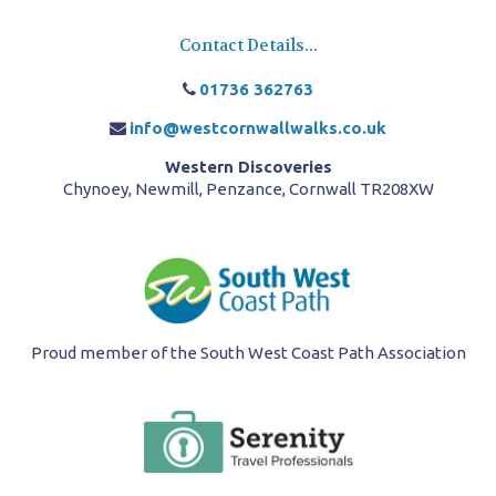
Contact Details...
01736 362763
info@westcornwallwalks.co.uk
Western Discoveries
Chynoey, Newmill, Penzance, Cornwall TR208XW
Proud member of the South West Coast Path Association