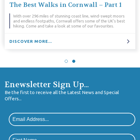
 – Part 1
Essential kit for Cornish 
holidays
wind-swept moors
of the UK’s best
Packing for a walking holiday requires some c
favourites.
especially in Cornwall. What do you need to 
DISCOVER MORE...
Enewsletter Sign Up...
Be the first to receive all the Latest News and Special
Offers...