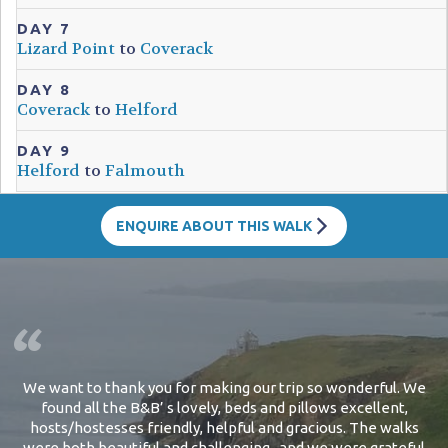
DAY 7
Lizard Point
to
Coverack
DAY 8
Coverack
to
Helford
DAY 9
Helford
to
Falmouth
ENQUIRE ABOUT THIS WALK
We want to thank you for making our trip so wonderful. We
found all the B&B’ s lovely, beds and pillows excellent,
hosts/hostesses friendly, helpful and gracious. The walks
were both beautiful and challenging...and we were grateful