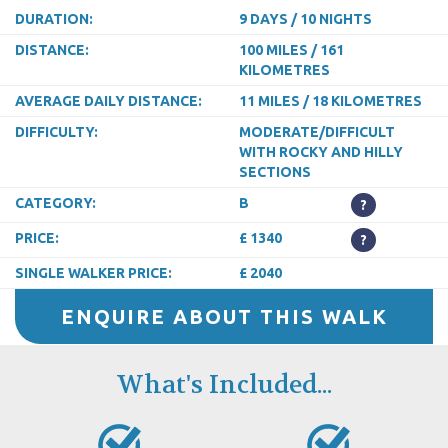
DURATION:
9 DAYS / 10 NIGHTS
DISTANCE:
100 MILES / 161
KILOMETRES
AVERAGE DAILY DISTANCE:
11 MILES / 18 KILOMETRES
DIFFICULTY:
MODERATE/DIFFICULT
WITH ROCKY AND HILLY
SECTIONS
CATEGORY:
B
?
PRICE:
£ 1340
?
SINGLE WALKER PRICE:
£ 2040
ENQUIRE ABOUT THIS WALK
What's Included...