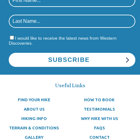
I would like to receive the latest news from Western
Discoveries.
Useful Links
FIND YOUR HIKE
HOW TO BOOK
ABOUT US
TESTIMONIALS
HIKING INFO
WHY HIKE WITH US
TERRAIN & CONDITIONS
FAQS
GALLERY
CONTACT