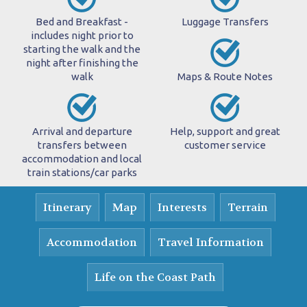
Bed and Breakfast -
Luggage Transfers
includes night prior to
starting the walk and the
night after finishing the
walk
Maps & Route Notes
Arrival and departure
Help, support and great
transfers between
customer service
accommodation and local
train stations/car parks
Itinerary
Map
Interests
Terrain
Accommodation
Travel Information
Life on the Coast Path