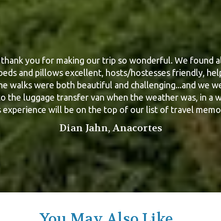
thank you for making our trip so wonderful. We found al
d Matt, your organisation and support as required durin
walk was “par excellence”. It all worked liked clockwork
 beds and pillows excellent, hosts/hostesses friendly, hel
gain, and yes we will be up for a walk next year, but not 
he walks were both beautiful and challenging...and we w
to the luggage transfer van when the weather was, in a w
where !
 experience will be on the top of our list of travel memo
Geoff Russell, Victoria
Dian Jahn, Anacortes
You May Also Like...