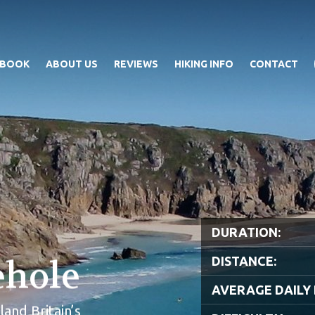
 BOOK
ABOUT US
REVIEWS
HIKING INFO
CONTACT
DURATION:
ehole
DISTANCE:
AVERAGE DAILY 
and Britain’s