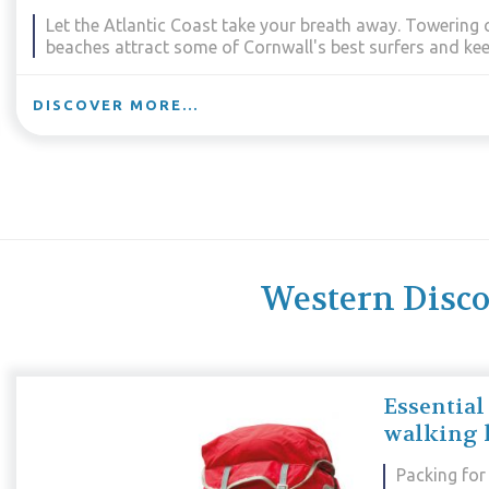
Take in Cornwall’s most celebrated and spectacular sc
this region offers mighty cliffs, proud headlands, beaut
coves.
DISCOVER MORE...
Western Discov
Essential
walking 
Packing for