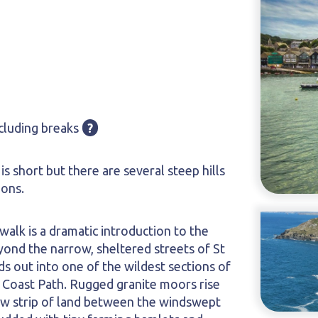
cluding breaks
?
 is short but there are several steep hills
ions.
 walk is a dramatic introduction to the
yond the narrow, sheltered streets of St
ds out into one of the wildest sections of
 Coast Path. Rugged granite moors rise
row strip of land between the windswept