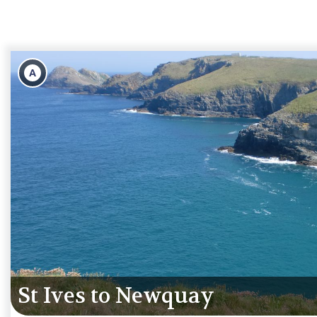
A
St Ives to Mousehole & moor