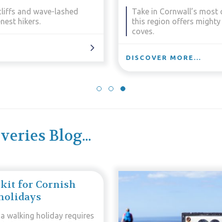
enery. Rugged and remote,
Take in the wildest and 
iful beaches and forgotten
Penwith moors meet the Ir
DISCOVER MORE...
eries Blog...
 kit for Cornish
holidays
 a walking holiday requires