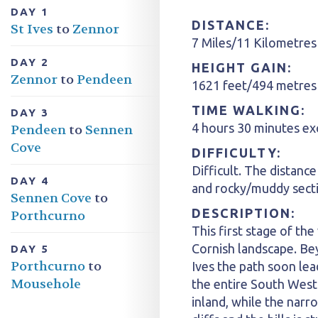
DAY 1
DISTANCE:
St Ives
to
Zennor
7 Miles/11 Kilometres
DAY 2
HEIGHT GAIN:
Zennor
to
Pendeen
1621 feet/494 metres
TIME WALKING:
DAY 3
4 hours 30 minutes ex
Pendeen
to
Sennen
Cove
DIFFICULTY:
Difficult. The distance
DAY 4
and rocky/muddy sect
Sennen Cove
to
DESCRIPTION:
Porthcurno
This first stage of the
Cornish landscape. Be
DAY 5
Porthcurno
to
Ives the path soon lea
Mousehole
the entire South West
inland, while the nar