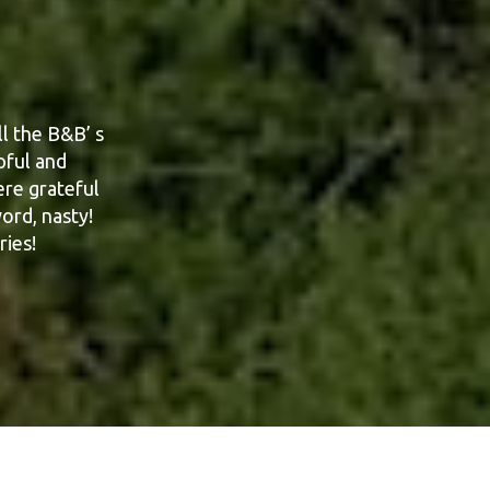
l the B&B’ s
g our recent
 each day.
pful and
sure exactly
ere grateful
ord, nasty!
ries!