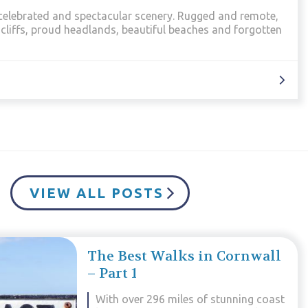
most dramatic landscapes in Cornwall. This is where the
ish Sea and this walk presents the best of both.
VIEW ALL POSTS
The Best Walks in Cornwall
– Part 1
With over 296 miles of stunning coast