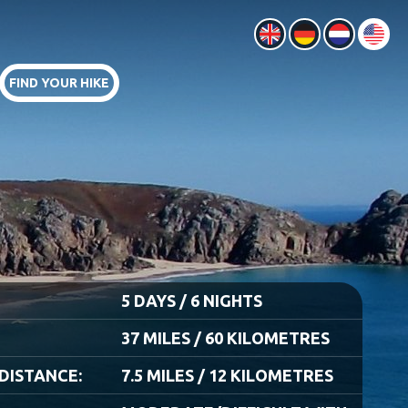
FIND YOUR HIKE
5 DAYS / 6 NIGHTS
37 MILES / 60 KILOMETRES
DISTANCE:
7.5 MILES / 12 KILOMETRES