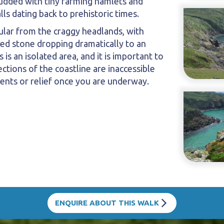
 studded with tiny farming hamlets and
ls dating back to prehistoric times.
ular from the craggy headlands, with
ed stone dropping dramatically to an
s is an isolated area, and it is important to
tions of the coastline are inaccessible
ents or relief once you are underway.
ENQUIRE ABOUT THIS WALK