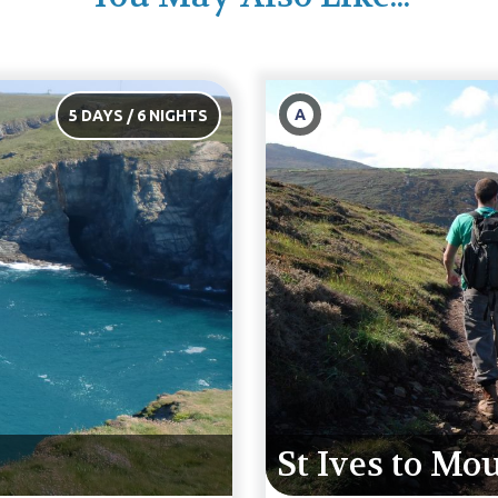
B
6 DAYS / 7 NIGHTS
s
St Ives to Po