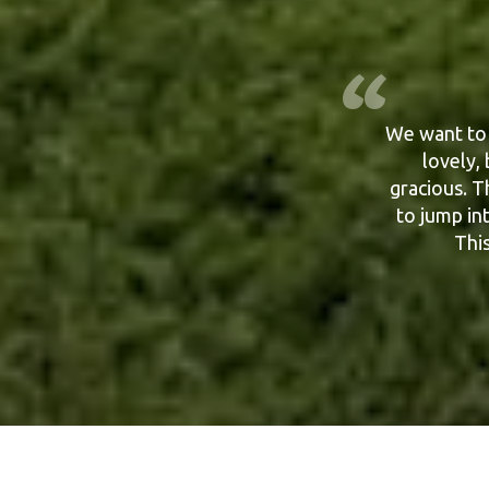
We want to 
Yes Russ an
Cornwall 
lovely,
Thank you a
gracious. T
to jump in
This