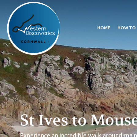
HOME
HOW TO
St Ives to Mous
Experience an incredible walk around mainl