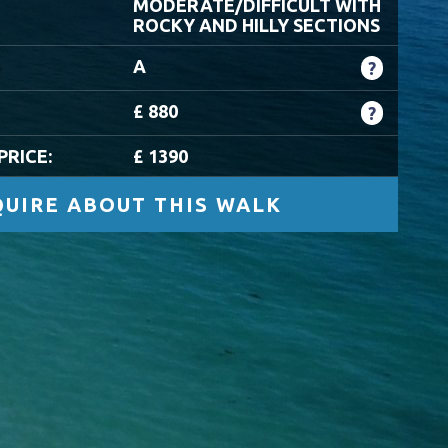
MODERATE/DIFFICULT WITH
ROCKY AND HILLY SECTIONS
A
?
£ 880
?
PRICE:
£ 1390
UIRE ABOUT THIS WALK