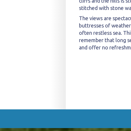
cliffs and the hills is
stitched with stone wal
The views are spectac
buttresses of weather
often restless sea. Thi
remember that long sec
and offer no refreshm