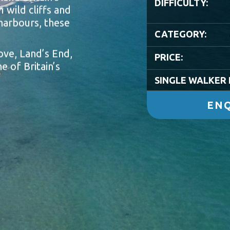
DIFFICULTY:
 wild cliffs and
harbours, these
CATEGORY:
ove, Land’s End,
PRICE:
e of Britain’s
SINGLE WALKER 
ENQ