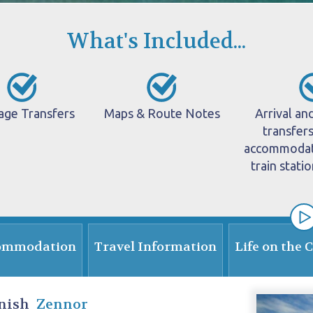
What's Included...
age Transfers
Maps & Route Notes
Arrival an
transfer
accommodati
train stati
ommodation
Travel Information
Life on the 
nish
Zennor