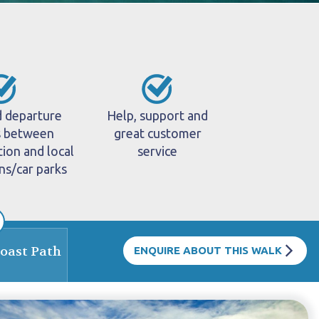
d departure
Help, support and
s between
great customer
on and local
service
ons/car parks
Coast Path
ENQUIRE ABOUT THIS WALK