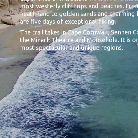
most westerly cliff tops and beaches. From
heath-land to golden sands and charming 
are five days of exceptional hiking.
The trail takes in Cape Cornwall, Sennen C
the Minack Theatre and Mousehole. It is on
most spectacular and unique regions.