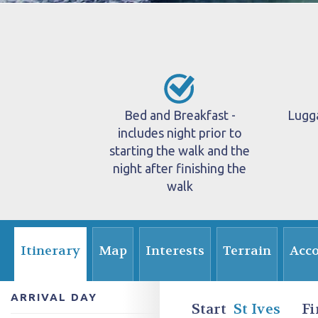
Bed and Breakfast -
Lugg
includes night prior to
starting the walk and the
night after finishing the
walk
Itinerary
Map
Interests
Terrain
Acc
ARRIVAL DAY
Start
St Ives
Fi