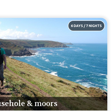
4 DAYS / 5 NIGHTS
rthcurno & moors