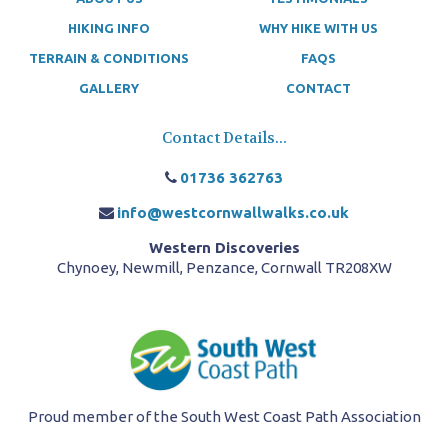
HIKING INFO
WHY HIKE WITH US
TERRAIN & CONDITIONS
FAQS
GALLERY
CONTACT
Contact Details...
01736 362763
info@westcornwallwalks.co.uk
Western Discoveries
Chynoey, Newmill, Penzance, Cornwall TR208XW
Proud member of the South West Coast Path Association