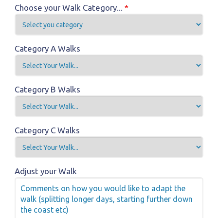
Choose your Walk Category...
*
Category A Walks
Category B Walks
Category C Walks
Adjust your Walk