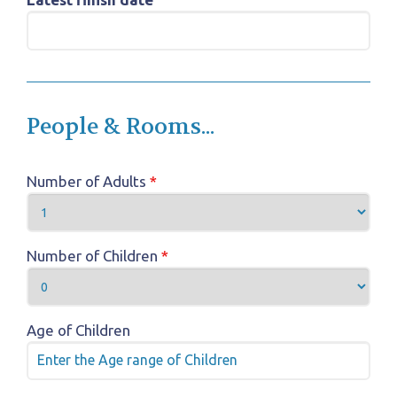
People & Rooms...
Number of Adults
*
Number of Children
*
Age of Children