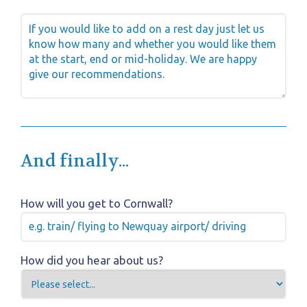
And finally...
How will you get to Cornwall?
How did you hear about us?