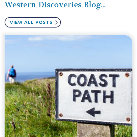
Western Discoveries Blog...
VIEW ALL POSTS