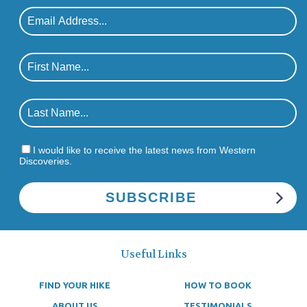
I would like to receive the latest news from Western
Discoveries.
Useful Links
FIND YOUR HIKE
HOW TO BOOK
ABOUT US
TESTIMONIALS