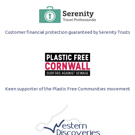
Customer financial protection guaranteed by Serenity Trusts
Keen supporter of the Plastic Free Communities movement