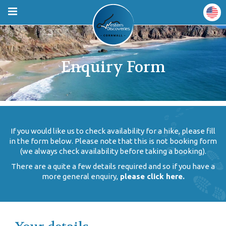
Enquiry Form
If you would like us to check availability for a hike, please fill
in the form below. Please note that this is not booking form
(we always check availability before taking a booking).
There are a quite a few details required and so if you have a
more general enquiry,
please click here.