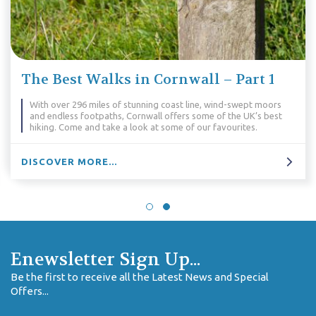
The Best Walks in Cornwall – Part 1
With over 296 miles of stunning coast line, wind-swept moors
and endless footpaths, Cornwall offers some of the UK’s best
hiking. Come and take a look at some of our favourites.
DISCOVER MORE...
Enewsletter Sign Up...
Be the first to receive all the Latest News and Special
Offers...