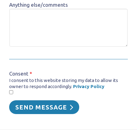
Anything else/comments
Consent
*
I consent to this website storing my data to allow its
owner to respond accordingly.
Privacy Policy