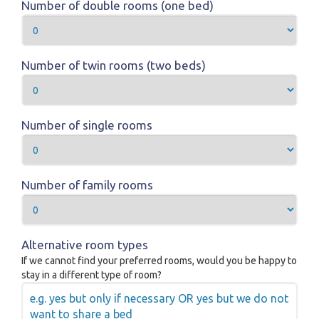
Number of double rooms (one bed)
Number of twin rooms (two beds)
Number of single rooms
Number of family rooms
Alternative room types
If we cannot find your preferred rooms, would you be happy to
stay in a different type of room?