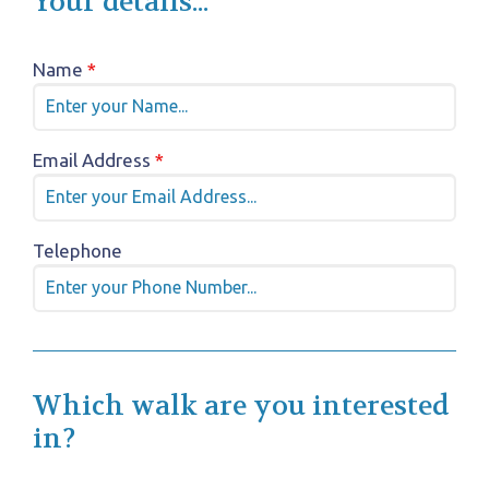
Your details...
Name
*
Email Address
*
Telephone
Which walk are you interested
in?