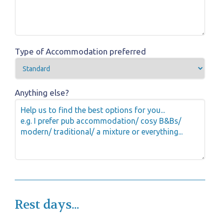
Type of Accommodation preferred
Anything else?
Rest days...