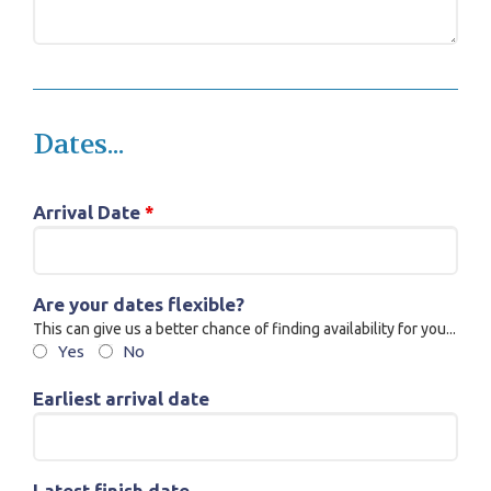
Dates...
Arrival Date
*
Are your dates flexible?
This can give us a better chance of finding availability for you...
Yes
No
Earliest arrival date
Latest finish date