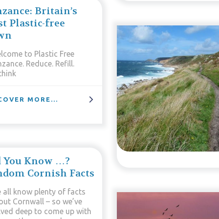
zance: Britain’s
st Plastic-free
wn
lcome to Plastic Free
zance. Reduce. Refill.
think
COVER MORE...
d You Know …?
ndom Cornish Facts
 all know plenty of facts
out Cornwall – so we’ve
lved deep to come up with