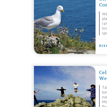
Cor
We
pla
ran
lo
sp
DIS
Cel
Wes
Tak
lo
nat
Mi
Po