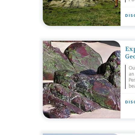
DIS
Exp
Ge
Ou
an 
Pe
be
DIS