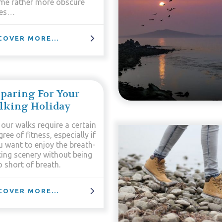
me rather more obscure
es…
COVER MORE...
paring For Your
lking Holiday
 our walks require a certain
ree of fitness, especially if
u want to enjoy the breath-
king scenery without being
 short of breath.
COVER MORE...