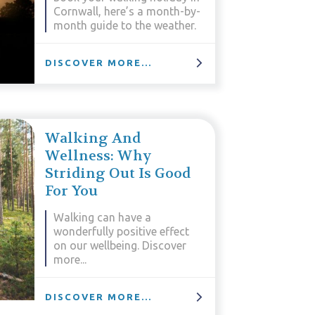
Cornwall, here’s a month-by-
month guide to the weather.
DISCOVER MORE...
Walking And
Wellness: Why
Striding Out Is Good
For You
Walking can have a
wonderfully positive effect
on our wellbeing. Discover
more...
DISCOVER MORE...