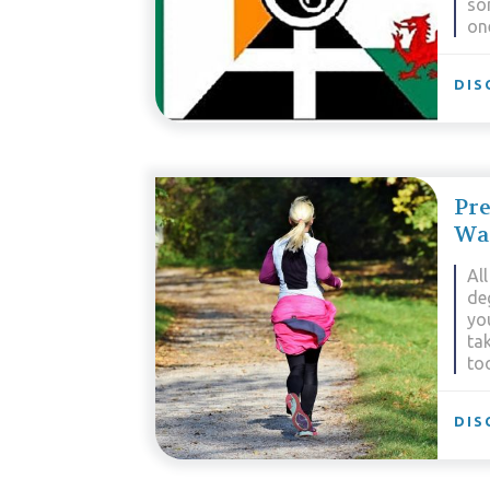
so
on
DIS
Pre
Wa
All
deg
yo
ta
too
DIS