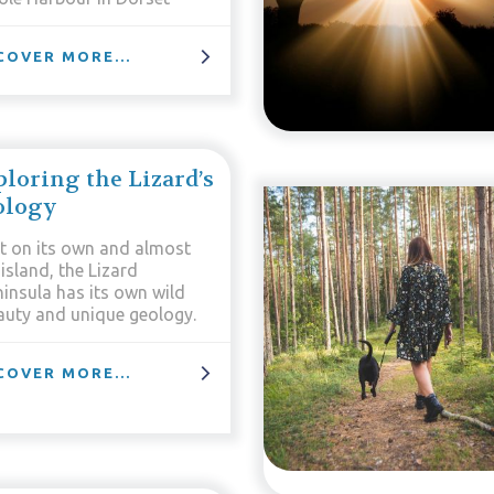
COVER MORE...
loring the Lizard’s
ology
t on its own and almost
island, the Lizard
ninsula has its own wild
auty and unique geology.
COVER MORE...