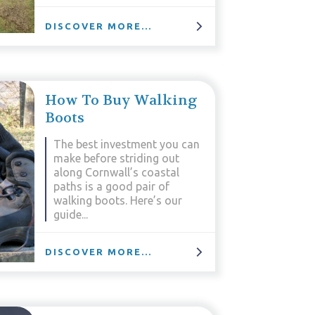
DISCOVER MORE...
How To Buy Walking
Boots
The best investment you can
make before striding out
along Cornwall’s coastal
paths is a good pair of
walking boots. Here’s our
guide...
DISCOVER MORE...