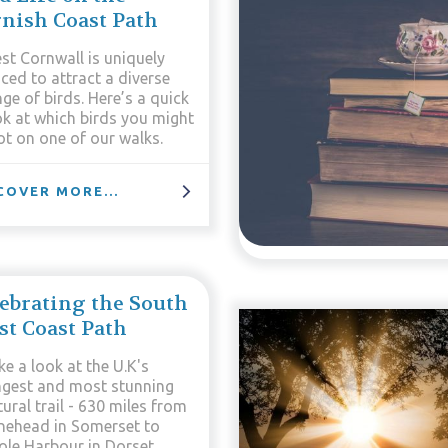
nish Coast Path
st Cornwall is uniquely
ced to attract a diverse
ge of birds. Here’s a quick
ok at which birds you might
ot on one of our walks.
COVER MORE...
ebrating the South
t Coast Path
e a look at the U.K's
ngest and most stunning
ural trail - 630 miles from
nehead in Somerset to
ole Harbour in Dorset