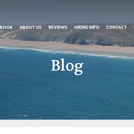
 BOOK
ABOUT US
REVIEWS
HIKING INFO
CONTACT
Blog