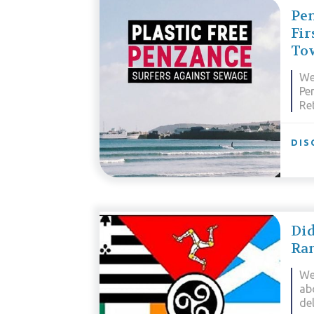
Pen
Fir
To
We
Pen
Re
DIS
Di
Ra
We
ab
de