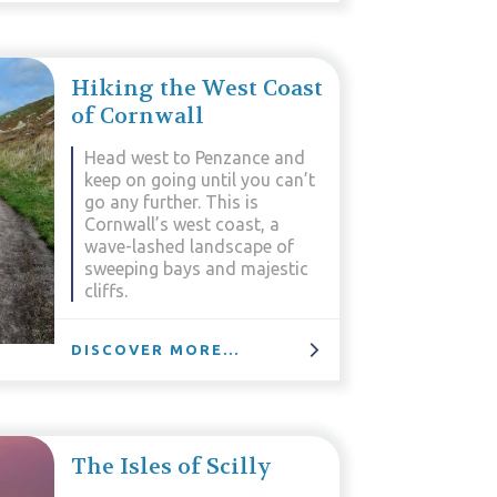
Hiking the West Coast
of Cornwall
Head west to Penzance and
keep on going until you can’t
go any further. This is
Cornwall’s west coast, a
wave-lashed landscape of
sweeping bays and majestic
cliffs.
DISCOVER MORE...
The Isles of Scilly