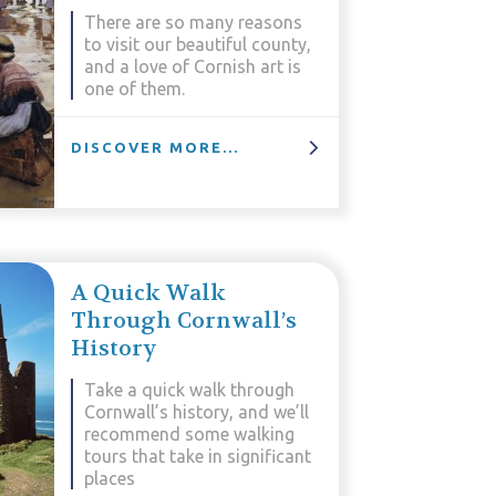
There are so many reasons
to visit our beautiful county,
and a love of Cornish art is
one of them.
DISCOVER MORE...
A Quick Walk
Through Cornwall’s
History
Take a quick walk through
Cornwall’s history, and we’ll
recommend some walking
tours that take in significant
places