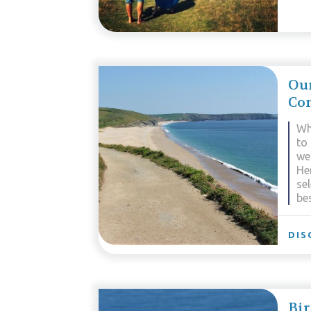
Our
Co
Wh
to 
we
He
se
be
DIS
Bir