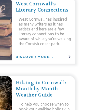
West Cornwall’s
Literary Connections
West Cornwall has inspired
as many writers as it has
artists and here are a few
literary connections to be
aware of while you’re walking
the Cornish coast path.
DISCOVER MORE...
Hiking in Cornwall:
Month by Month
Weather Guide
To help you choose when to
book your walking holiday in