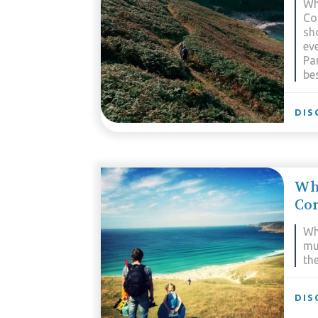
Wh
Co
sh
eve
Pa
bes
DIS
Wh
Co
Wh
mu
the
DIS