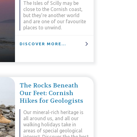
The Isles of Scilly may be
close to the Cornish coast,
but they’re another world
and are one of our favourite
places to unwind.
DISCOVER MORE...
The Rocks Beneath
Our Feet: Cornish
Hikes for Geologists
Our mineral-rich heritage is
all around us, and all our
walking holidays take in
areas of special geological
interest. Discover the the best