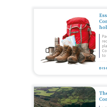
Ess
Co
hol
Pa
re
pla
Co
to
DIS
The
Cor