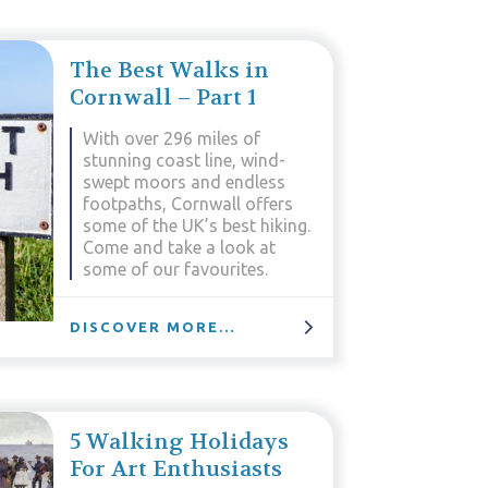
The Best Walks in
Cornwall – Part 1
With over 296 miles of
stunning coast line, wind-
swept moors and endless
footpaths, Cornwall offers
some of the UK’s best hiking.
Come and take a look at
some of our favourites.
DISCOVER MORE...
5 Walking Holidays
For Art Enthusiasts