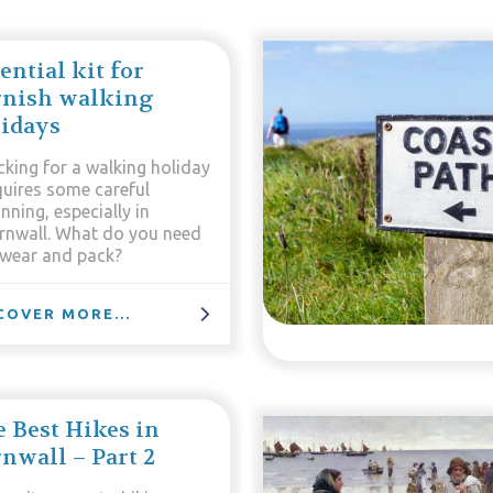
ential kit for
rnish walking
idays
cking for a walking holiday
quires some careful
nning, especially in
rnwall. What do you need
 wear and pack?
COVER MORE...
 Best Hikes in
nwall – Part 2