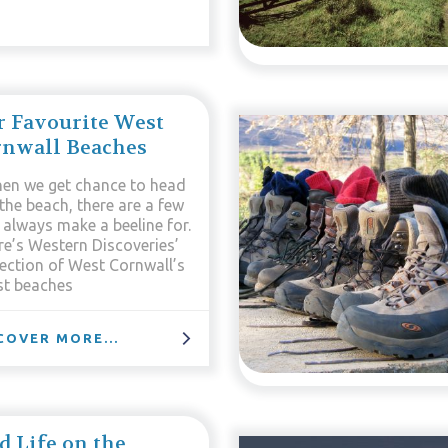
 Favourite West
rnwall Beaches
en we get chance to head
the beach, there are a few
 always make a beeline for.
re’s Western Discoveries’
lection of West Cornwall’s
st beaches
COVER MORE...
d Life on the