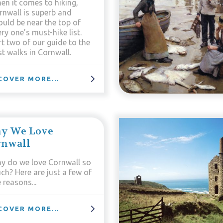
en it comes to hiking,
rnwall is superb and
ould be near the top of
ry one’s must-hike list.
rt two of our guide to the
t walks in Cornwall.
COVER MORE...
y We Love
rnwall
y do we love Cornwall so
ch? Here are just a few of
 reasons...
COVER MORE...