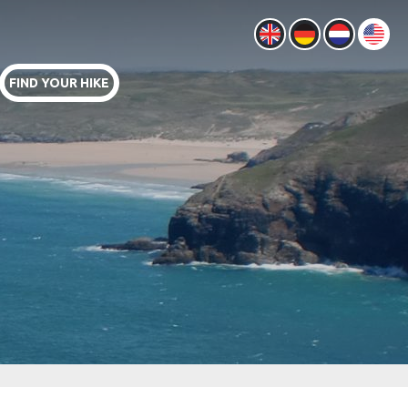
FIND YOUR HIKE