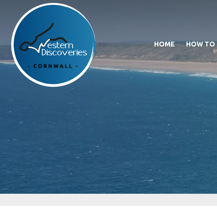
HOME
HOW TO