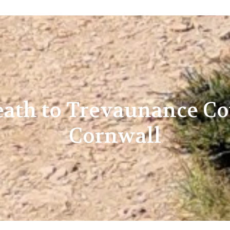
reath to Trevaunance Co
Cornwall