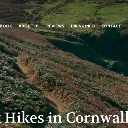
 BOOK
ABOUT US
REVIEWS
HIKING INFO
CONTACT
 Hikes in Cornwall