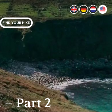
FIND YOUR HIKE
 – Part 2