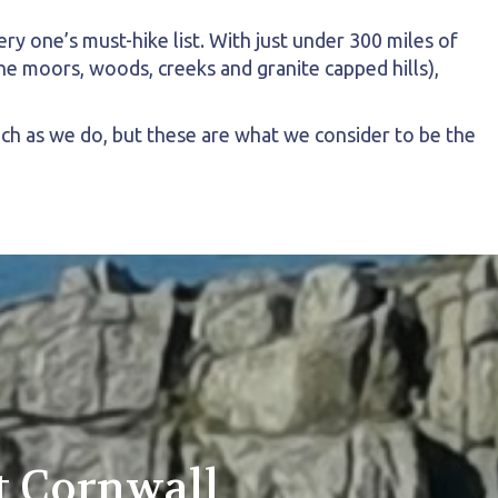
y one’s must-hike list. With just under 300 miles of
he moors, woods, creeks and granite capped hills),
uch as we do, but these are what we consider to be the
t Cornwall