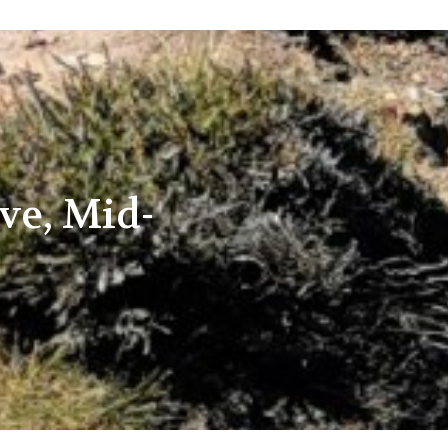
ve, Mid-