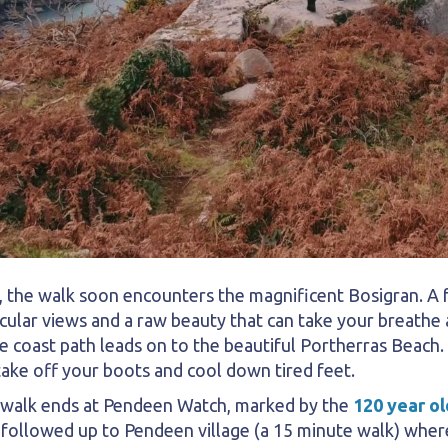
the walk soon encounters the magnificent Bosigran. A fa
cular views and a raw beauty that can take your breathe a
e coast path leads on to the beautiful Portherras Beach.
 take off your boots and cool down tired feet.
 walk ends at Pendeen Watch, marked by the
120 year ol
 followed up to Pendeen village (a 15 minute walk) where