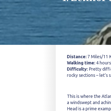
Distance:
7 Miles/11 
Walking time:
4 hours
Difficulty:
Pretty diffi
rocky sections – let’s 
This is where the Atla
a windswept and achin
Head is a prime exampl