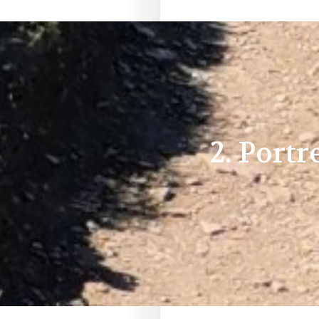
2. Port