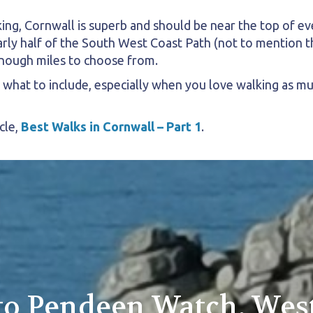
ng, Cornwall is superb and should be near the top of ever
rly half of the South West Coast Path (not to mention t
nough miles to choose from.
g what to include, especially when you love walking as m
cle,
Best Walks in Cornwall – Part 1
.
 to Pendeen Watch, Wes