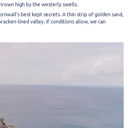
thrown high by the westerly swells.
rnwall’s best kept secrets. A thin strip of golden sand,
acken-lined valley. If conditions allow, we can