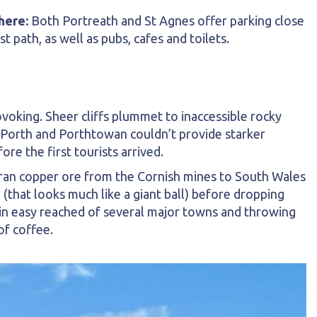
here:
Both Portreath and St Agnes offer parking close
st path, as well as pubs, cafes and toilets.
ovoking. Sheer cliffs plummet to inaccessible rocky
 Porth and Porthtowan couldn’t provide starker
e the first tourists arrived.
 ran copper ore from the Cornish mines to South Wales
 (that looks much like a giant ball) before dropping
in easy reached of several major towns and throwing
of coffee.