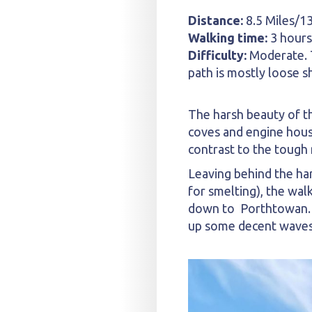
Distance:
8.5 Miles/1
Walking time:
3 hours
Difficulty:
Moderate. T
path is mostly loose s
The harsh beauty of th
coves and engine hous
contrast to the tough 
Leaving behind the ha
for smelting), the wal
down to Porthtowan. T
up some decent waves. I