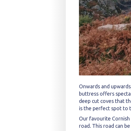
Onwards and upwards, 
buttress offers specta
deep cut coves that th
is the perfect spot to
Our favourite Cornish
road. This road can be