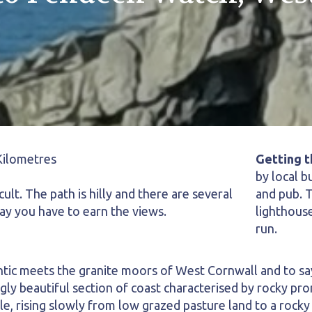
Kilometres
Getting t
by local b
cult. The path is hilly and there are several
and pub. T
say you have to earn the views.
lighthouse
run.
ntic meets the granite moors of West Cornwall and to say 
gly beautiful section of coast characterised by rocky p
e, rising slowly from low grazed pasture land to a rocky