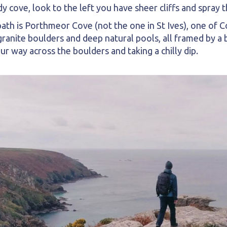
y cove, look to the left you have sheer cliffs and spray 
ath is Porthmeor Cove (not the one in St Ives), one of Co
nite boulders and deep natural pools, all framed by a br
 way across the boulders and taking a chilly dip.