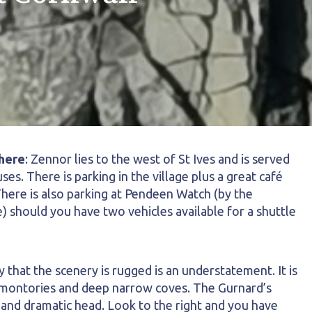
here
: Zennor lies to the west of St Ives and is served
uses. There is parking in the village plus a great café
here is also parking at Pendeen Watch (by the
) should you have two vehicles available for a shuttle
that the scenery is rugged is an understatement. It is
romontories and deep narrow coves. The Gurnard’s
 and dramatic head. Look to the right and you have