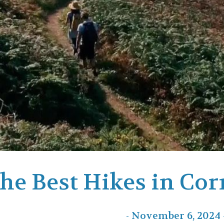
he Best Hikes in Cor
- November 6, 2024 