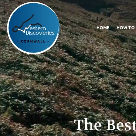
HOME
HOW TO
The Best