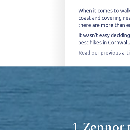
When it comes to walki
coast and covering nea
there are more than e
It wasn’t easy decidin
best hikes in Cornwall.
Read our previous arti
1. Zennor