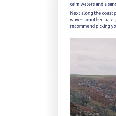
calm waters and a sand
Next along the coast p
wave-smoothed pale gra
recommend picking your