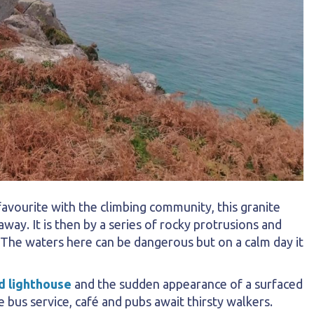
vourite with the climbing community, this granite
way. It is then by a series of rocky protrusions and
 The waters here can be dangerous but on a calm day it
d lighthouse
and the sudden appearance of a surfaced
 bus service, café and pubs await thirsty walkers.