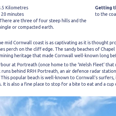
3.5 Kilometres
Getting t
 20 minutes
to the coa
here are three of four steep hills and the
hingle or compacted earth.
e mid Cornwall coast is as captivating as it is thought pr
es perch on the cliff edge. The sandy beaches of Chapel
mining heritage that made Cornwall well-known long befor
rbour at Portreath (once home to the ‘Welsh Fleet’ that
k runs behind RRH Portreath, an air defence radar station
his popular beach is well-known to Cornwall’s surfers, 
t is also a fine place to stop for a bite to eat and a cup 