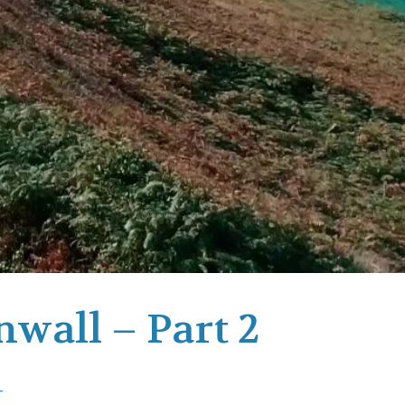
nwall – Part 2
-