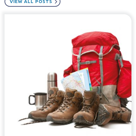
VIEW ALL POSTS