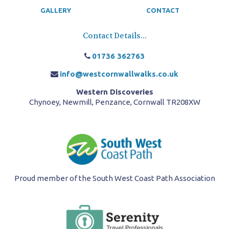
GALLERY
CONTACT
Contact Details...
01736 362763
info@westcornwallwalks.co.uk
Western Discoveries
Chynoey, Newmill, Penzance, Cornwall TR208XW
Proud member of the South West Coast Path Association