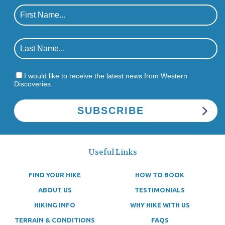
I would like to receive the latest news from Western
Discoveries.
Useful Links
FIND YOUR HIKE
HOW TO BOOK
ABOUT US
TESTIMONIALS
HIKING INFO
WHY HIKE WITH US
TERRAIN & CONDITIONS
FAQS