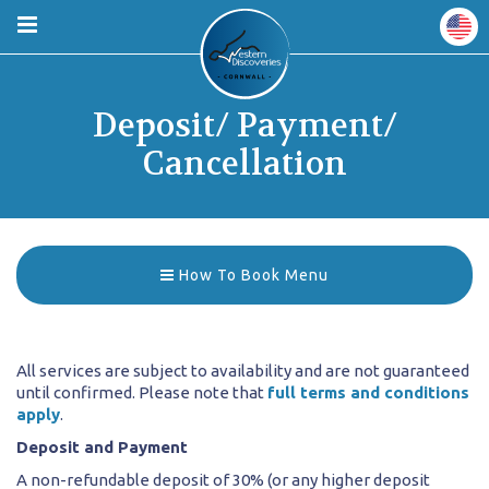
Deposit/ Payment/
Cancellation
How To Book Menu
All services are subject to availability and are not guaranteed
until confirmed. Please note that
full terms and conditions
apply
.
Deposit and Payment
A non-refundable deposit of 30% (or any higher deposit