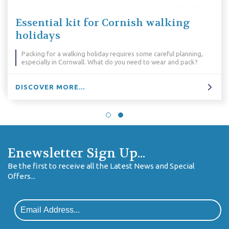
Essential kit for Cornish walking
holidays
Packing for a walking holiday requires some careful planning,
especially in Cornwall. What do you need to wear and pack?
DISCOVER MORE...
Enewsletter Sign Up...
Be the first to receive all the Latest News and Special
Offers...