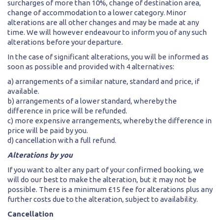
surcharges of more than 10%, change of destination area,
change of accommodation to a lower category. Minor
alterations are all other changes and may be made at any
time. We will however endeavour to inform you of any such
alterations before your departure.
In the case of significant alterations, you will be informed as
soon as possible and provided with 4 alternatives:
a) arrangements of a similar nature, standard and price, if
available.
b) arrangements of a lower standard, whereby the
difference in price will be refunded.
c) more expensive arrangements, whereby the difference in
price will be paid by you.
d) cancellation with a full refund.
Alterations by you
If you want to alter any part of your confirmed booking, we
will do our best to make the alteration, but it may not be
possible. There is a minimum £15 fee for alterations plus any
further costs due to the alteration, subject to availability.
Cancellation