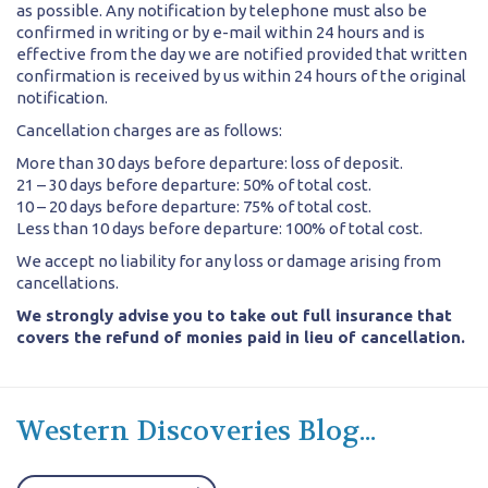
as possible. Any notification by telephone must also be
confirmed in writing or by e-mail within 24 hours and is
effective from the day we are notified provided that written
confirmation is received by us within 24 hours of the original
notification.
Cancellation charges are as follows:
More than 30 days before departure: loss of deposit.
21 – 30 days before departure: 50% of total cost.
10 – 20 days before departure: 75% of total cost.
Less than 10 days before departure: 100% of total cost.
We accept no liability for any loss or damage arising from
cancellations.
We strongly advise you to take out full insurance that
covers the refund of monies paid in lieu of cancellation.
Western Discoveries Blog...