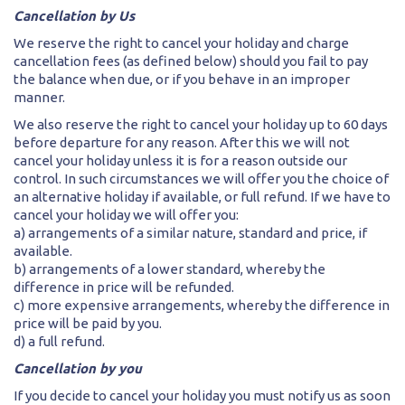
Cancellation by Us
We reserve the right to cancel your holiday and charge
cancellation fees (as defined below) should you fail to pay
the balance when due, or if you behave in an improper
manner.
We also reserve the right to cancel your holiday up to 60 days
before departure for any reason. After this we will not
cancel your holiday unless it is for a reason outside our
control. In such circumstances we will offer you the choice of
an alternative holiday if available, or full refund. If we have to
cancel your holiday we will offer you:
a) arrangements of a similar nature, standard and price, if
available.
b) arrangements of a lower standard, whereby the
difference in price will be refunded.
c) more expensive arrangements, whereby the difference in
price will be paid by you.
d) a full refund.
Cancellation by you
If you decide to cancel your holiday you must notify us as soon