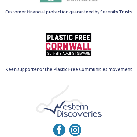
Customer financial protection guaranteed by Serenity Trusts
Keen supporter of the Plastic Free Communities movement