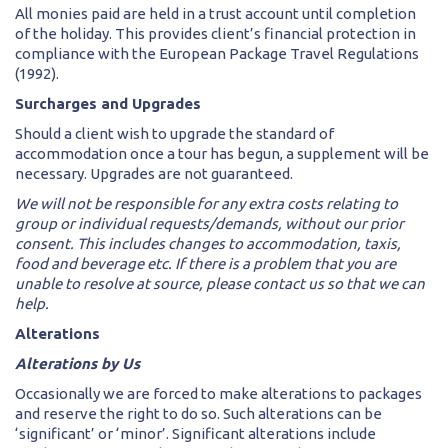
All monies paid are held in a trust account until completion
of the holiday. This provides client’s financial protection in
compliance with the European Package Travel Regulations
(1992).
Surcharges and Upgrades
Should a client wish to upgrade the standard of
accommodation once a tour has begun, a supplement will be
necessary. Upgrades are not guaranteed.
We will not be responsible for any extra costs relating to
group or individual requests/demands, without our prior
consent. This includes changes to accommodation, taxis,
food and beverage etc. If there is a problem that you are
unable to resolve at source, please contact us so that we can
help.
Alterations
Alterations by Us
Occasionally we are forced to make alterations to packages
and reserve the right to do so. Such alterations can be
‘significant’ or ‘minor’. Significant alterations include