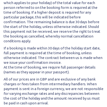
which applies to your holiday) of the total value for each
person referred to on the booking form is required at the
time of booking. If a higher deposit is required for any
particular package, this will be indicated before
confirmation. The remaining balance is due 30 days before
the start of the holiday, unless otherwise indicated. Should
this payment not be received, we reserve the right to treat
the booking as cancelled, whereby normal cancellation
conditions apply.
If a booking is made within 30 days of the holiday start date,
full payment is required at the time of booking, unless
otherwise indicated. The contract between us is made when
we issue your confirmation invoice.
At the time of booking, we require full passenger details
(names as they appear in your passport).
All of our prices are in GBP and are exclusive of any bank
charges or fees taken from intermediary handlers. When
payment is sent in a foreign currency, we are not responsible
for varying exchange rates and any discrepancies between
the cost of the holiday and the amount received by us must
be paid in cash upon arrival.